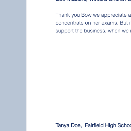
Thank you Bow we appreciate al
concentrate on her exams. But m
support the business, when we 
Tanya Doe,  Fairfield High School