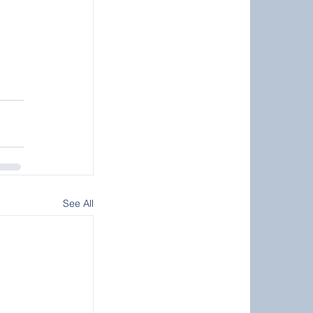
See All