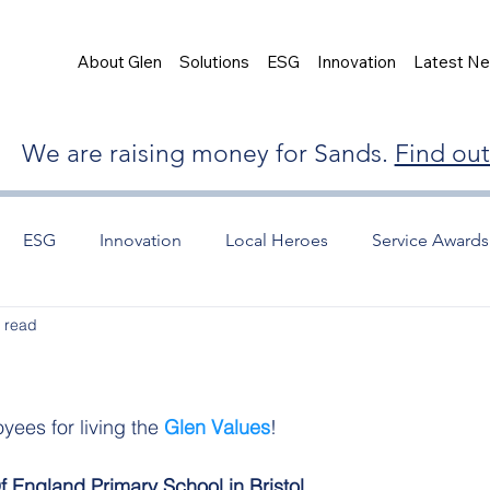
About Glen
Solutions
ESG
Innovation
Latest N
We are raising money for Sands.
Find ou
ESG
Innovation
Local Heroes
Service Awards
 read
yees for living the 
Glen Values
! 
 England Primary School in Bristol.