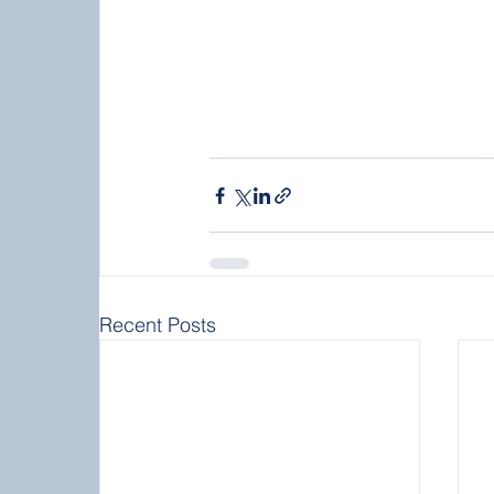
Recent Posts