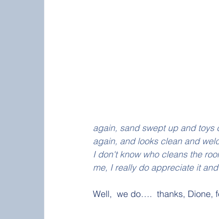
again, sand swept up and toys c
again, and looks clean and wel
I don't know who cleans the ro
me, I really do appreciate it an
Well,  we do….  thanks, Dione, for