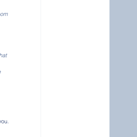
oom 
 
hat 
 
 
you. 