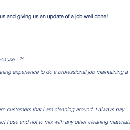
 us and giving us an update of a job well done!
ecause...?":
eaning experience to do a professional job maintaining a 
arn customers that I am cleaning around. I always pay 
ct I use and not to mix with any other cleaning materials