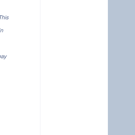
This 
n 
pay 