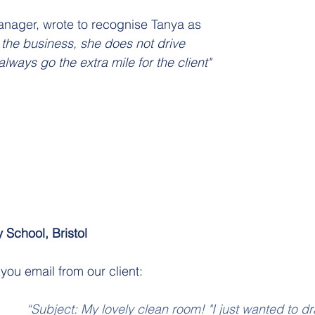
anager, wrote to recognise Tanya as
he business, she does not drive 
lways go the extra mile for the client"
 School, Bristol 
you email from our client:
“Subject: My lovely clean room! "I just wanted to d