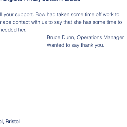
l your support. Bow had taken some time off work to 
ade contact with us to say that she has some time to 
needed her.
Bruce Dunn, Operations Manager  
Wanted to say thank you. 
, Bristol  
.  