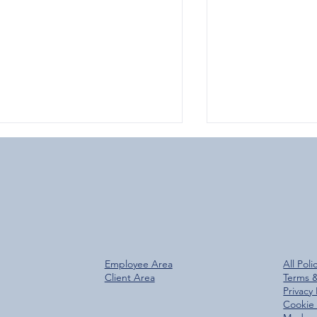
Over 800 Downloads – A
Glen Group Rea
Employee Area
All Poli
antastic Start for the New
Trees Planted M
Client Area
Terms 
Glen Group App!
Privacy 
Cookie 