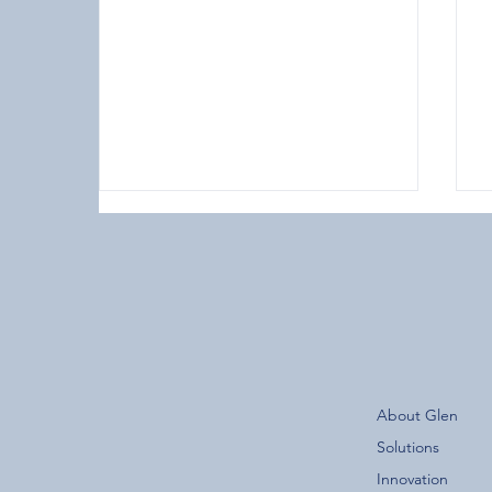
The New Glen Group App is
About Glen
Now Live!
F
Solutions
Innovation