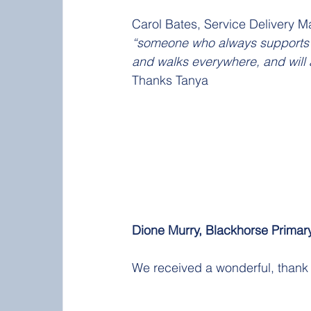
Carol Bates, Service Delivery M
“someone who always supports t
and walks everywhere, and will a
Thanks Tanya
Dione Murry, Blackhorse Primary
We received a wonderful, thank 