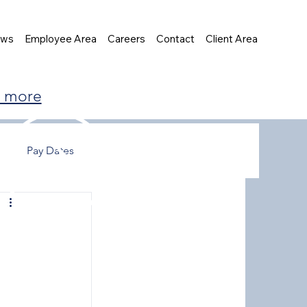
ews
Employee Area
Careers
Contact
Client Area
t more
Pay Dates