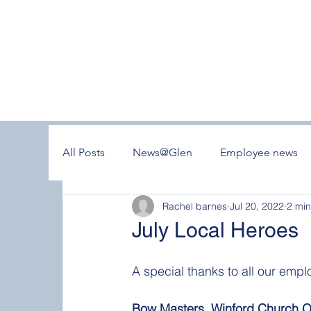
All Posts
News@Glen
Employee news
Rachel barnes
Jul 20, 2022
2 min
July Local Heroes
A special thanks to all our emplo
Bow Masters, Winford Church Of