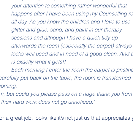
your attention to something rather wonderful that 
happens after I have been using my Counselling r
all day. As you know the children and I love to use 
glitter and glue, sand, and paint in our therapy 
sessions and although I have a quick tidy up 
afterwards the room (especially the carpet) always
looks well used and in need of a good clean. And t
is exactly what it gets!!
Each morning I enter the room the carpet is pristine
arefully put back on the table, the room is transformed 
coming.
om, but could you please pass on a huge thank you from
d their hard work does not go unnoticed."
 a great job, looks like it’s not just us that appreciates 