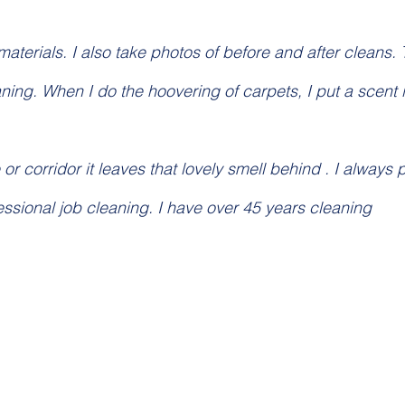
aterials. I also take photos of before and after cleans. 
ning. When I do the hoovering of carpets, I put a scent i
 or corridor it leaves that lovely smell behind . I always 
fessional job cleaning. I have over 45 years cleaning 