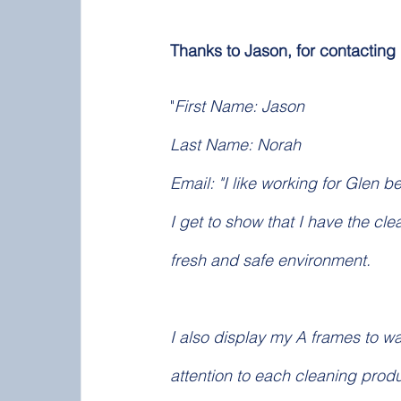
Thanks to Jason, for contacting
"
First Name: Jason
Last Name: Norah
Email: "I like working for Glen b
I get to show that I have the cl
fresh and safe environment. 
I also display my A frames to w
attention to each cleaning produ