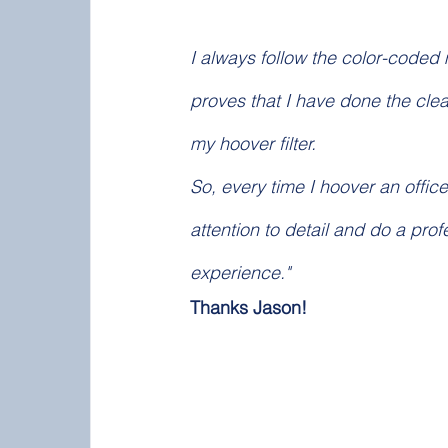
I always follow the color-coded m
proves that I have done the clea
my hoover filter.
So, every time I hoover an office
attention to detail and do a pro
experience."
Thanks Jason! 