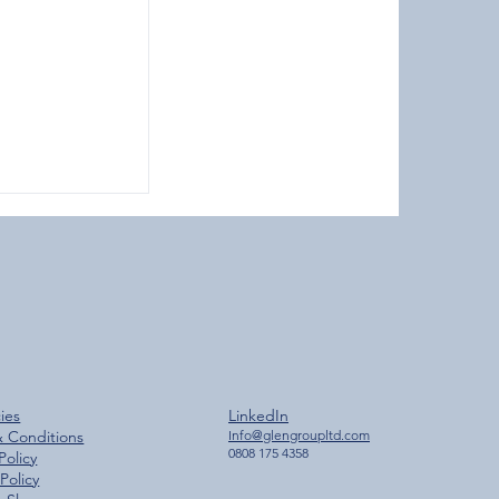
ches 2,000
cies
LinkedIn
ilestone
& Conditions
Info@glengroupltd.com
0808 175 4358
Policy
Policy