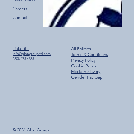
Careers
Contact
LinkedIn
All Policies
Info@glengroupltd.com
Terms & Conditions
0808 175 4358
Privacy Policy
Cookie Policy
Modern Slavery
Gender Pay Gap
© 2026 Glen Group Ltd