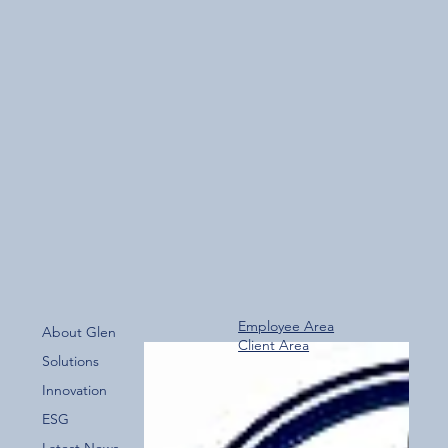
Employee Area
About Glen
Client Area
Solutions
Innovation
ESG
Latest News