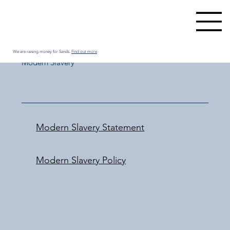
We are raising money for Sands.
Find out more
Modern Slavery
Modern Slavery Statement
Modern Slavery Policy