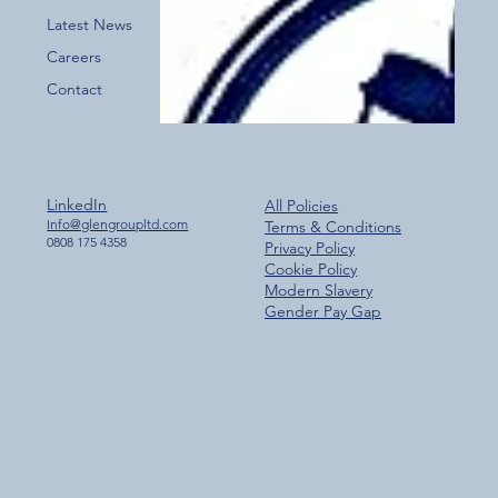
Latest News
Careers
Contact
LinkedIn
All Policies
Info@glengroupltd.com
Terms & Conditions
0808 175 4358
Privacy Policy
Cookie Policy
Modern Slavery
Gender Pay Gap