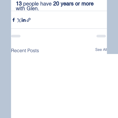
13
 people have 
20 years or more
with Glen.
See All
Recent Posts