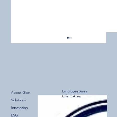
Employee Area
About Glen
Client Area
Over 800 Downloads – A Fantastic Start
Solutions
for the New Glen Group App!
Innovation
ESG