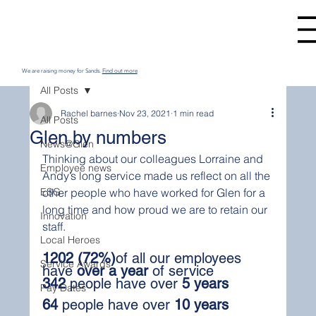
We are raising money for Sands.
Find out more
All Posts
Rachel barnes
Nov 23, 2021
1 min read
All Posts
Glen by numbers
News@Glen
Thinking about our colleagues Lorraine and 
Employee news
Andy’s long service made us reflect on all the 
ESG
other people who have worked for Glen for a 
long time and how proud we are to retain our 
Innovation
staff.
Local Heroes
1202 (72%)
of all our employees 
Service Awards
have 
over a year
 of service
342
 people have over 
5 years
Pay Dates
64
 people have over 
10 years