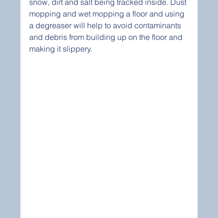
snow, dirt and salt being tracked inside. Dust 
mopping and wet mopping a floor and using 
a degreaser will help to avoid contaminants 
and debris from building up on the floor and 
making it slippery.