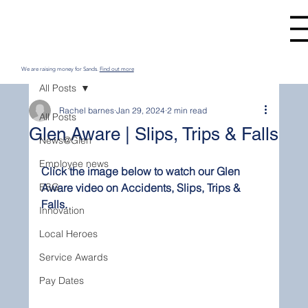
We are raising money for Sands.
Find out more
All Posts
Rachel barnes
Jan 29, 2024
2 min read
All Posts
Glen Aware | Slips, Trips & Falls
News@Glen
Employee news
Click the image below to watch our Glen 
ESG
Aware video on Accidents, Slips, Trips & 
Falls.
Innovation
Local Heroes
Service Awards
Pay Dates