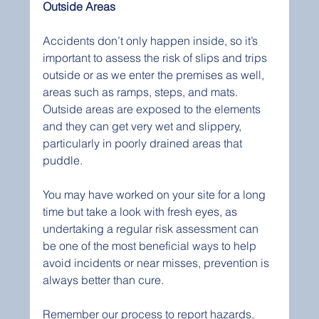
Outside Areas
Accidents don’t only happen inside, so it’s 
important to assess the risk of slips and trips 
outside or as we enter the premises as well, 
areas such as ramps, steps, and mats. 
Outside areas are exposed to the elements 
and they can get very wet and slippery, 
particularly in poorly drained areas that 
puddle.
You may have worked on your site for a long 
time but take a look with fresh eyes, as 
undertaking a regular risk assessment can 
be one of the most beneficial ways to help 
avoid incidents or near misses, prevention is 
always better than cure.
Remember our process to report hazards, 