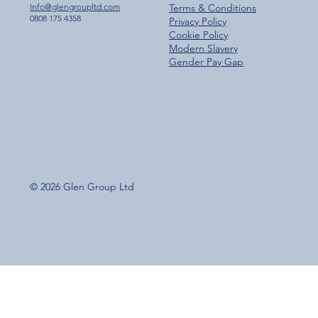
Info@glengroupltd.com
Terms & Conditions
0808 175 4358
Privacy Policy
Cookie Policy
Modern Slavery
Gender Pay Gap
© 2026 Glen Group Ltd