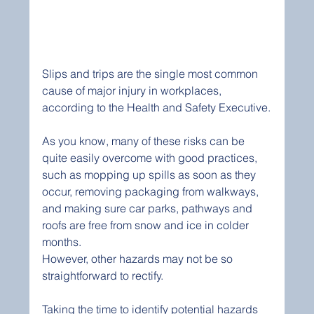
Slips and trips are the single most common 
cause of major injury in workplaces, 
according to the Health and Safety Executive.
As you know, many of these risks can be 
quite easily overcome with good practices, 
such as mopping up spills as soon as they 
occur, removing packaging from walkways, 
and making sure car parks, pathways and 
roofs are free from snow and ice in colder 
months.
However, other hazards may not be so 
straightforward to rectify.
Taking the time to identify potential hazards 