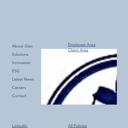
Employee Area
About Glen
Client Area
Over 800 Downloads – A Fantastic Start
Solutions
for the New Glen Group App!
Innovation
ESG
Latest News
Careers
Contact
LinkedIn
All Policies