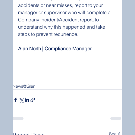
accidents or near misses, report to your 
manager or supervisor who will complete a 
Company Incident/Accident report, to 
understand why this happened and take 
steps to prevent recurrence. 
Alan North | Compliance Manager 
News@Glen
See All
Recent Posts