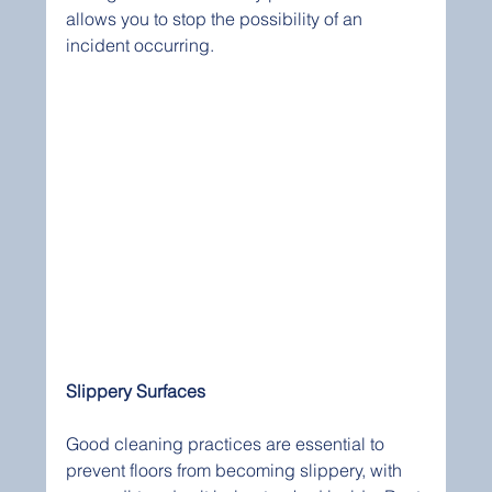
allows you to stop the possibility of an 
incident occurring. 
Slippery Surfaces
Good cleaning practices are essential to 
prevent floors from becoming slippery, with 