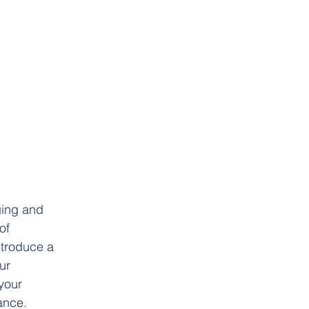
ging and 
of 
ntroduce a 
ur 
your 
ance.