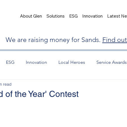
About Glen
Solutions
ESG
Innovation
Latest N
We are raising money for Sands.
Find ou
ESG
Innovation
Local Heroes
Service Awards
n read
 of the Year' Contest