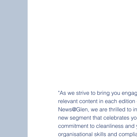
"As we strive to bring you enga
relevant content in each edition 
News@Glen, we are thrilled to i
new segment that celebrates yo
commitment to cleanliness and 
organisational skills and compli