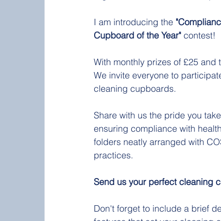
I am introducing the 
"Complianc
Cupboard of the Year"
 contest!
With monthly prizes of £25 and t
We invite everyone to participa
cleaning cupboards.
Share with us the pride you take
ensuring compliance with health
folders neatly arranged with C
practices.
Send us your perfect cleaning 
Don't forget to include a brief 