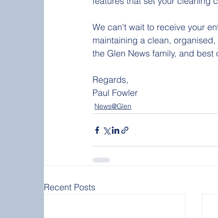
features that set your cleaning
We can't wait to receive your en
maintaining a clean, organised,
the Glen News family, and best of
Regards, 
Paul Fowler 
News@Glen
Recent Posts