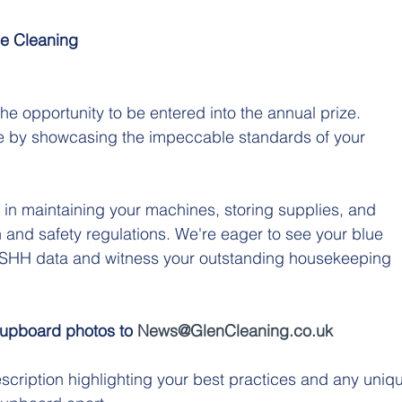
e Cleaning 
he opportunity to be entered into the annual prize.  
te by showcasing the impeccable standards of your 
 in maintaining your machines, storing supplies, and 
 and safety regulations. We're eager to see your blue 
OSHH data and witness your outstanding housekeeping 
cupboard photos to 
News@GlenCleaning.co.uk
description highlighting your best practices and any uniq