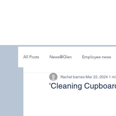
All Posts
News@Glen
Employee news
Rachel barnes
Mar 22, 2024
1 mi
'Cleaning Cupboard