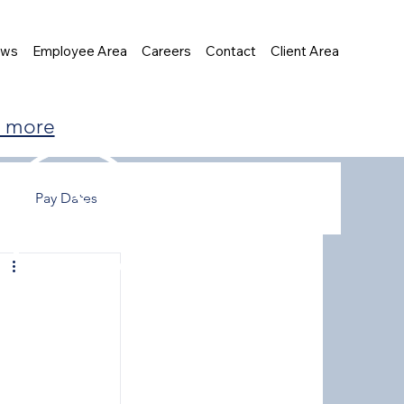
ews
Employee Area
Careers
Contact
Client Area
t more
Pay Dates