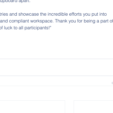
 cupboard apart.
tries and showcase the incredible efforts you put into 
 and compliant workspace. Thank you for being a part of
 luck to all participants!"