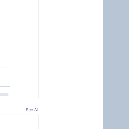
 
See All