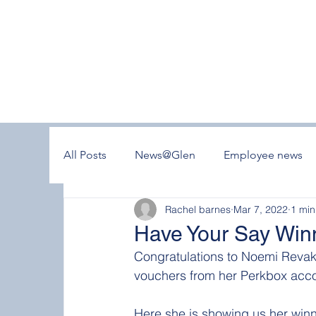
All Posts
News@Glen
Employee news
Rachel barnes
Mar 7, 2022
1 min
Have Your Say Win
Congratulations to Noemi Revak
vouchers from her Perkbox acco
Here she is showing us her winn