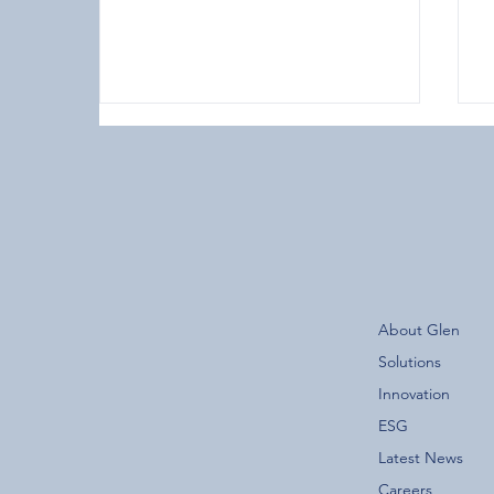
The New Glen Group App is
About Glen
Now Live!
F
Solutions
Innovation
ESG
Latest News
Careers