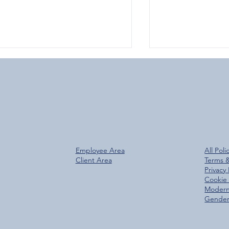
Over 800 Downloads – A
Glen Group Rea
Employee Area
All Poli
antastic Start for the New
Trees Planted M
Client Area
Terms 
Glen Group App!
Privacy 
Cookie 
Modern
Gender