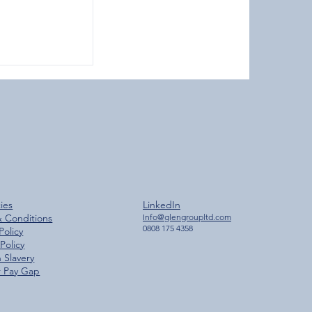
ches 2,000
cies
LinkedIn
ilestone
& Conditions
Info@glengroupltd.com
0808 175 4358
Policy
Policy
 Slavery
 Pay Gap