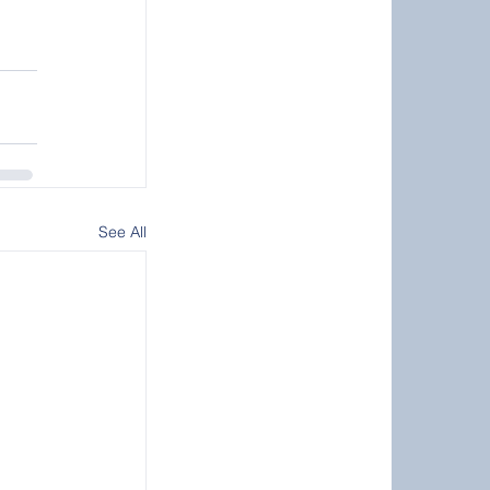
See All