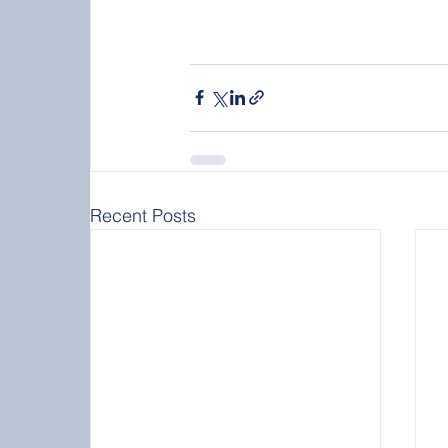
Recent Posts