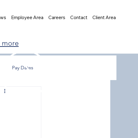
ews
Employee Area
Careers
Contact
Client Area
t more
Pay Dates