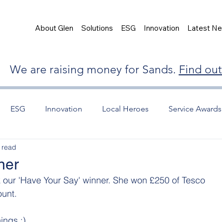
About Glen
Solutions
ESG
Innovation
Latest N
We are raising money for Sands.
Find ou
ESG
Innovation
Local Heroes
Service Awards
 read
ner
 our 'Have Your Say' winner. She won £250 of Tesco 
unt.
ings :)