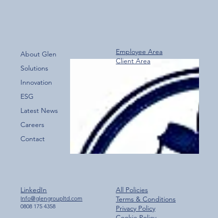
Employee Area
About Glen
Client Area
Over 800 Downloads – A Fantastic Start
Solutions
for the New Glen Group App!
Innovation
ESG
Latest News
Careers
Contact
LinkedIn
All Policies
Info@glengroupltd.com
Terms & Conditions
0808 175 4358
Privacy Policy
Cookie Policy