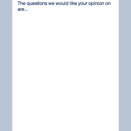
The questions we would like your opinion on 
are...