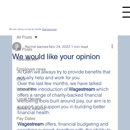
We are raising money for Sands.
Find out more
All Posts
Rachel barnes
Nov 24, 2022
1 min read
All Posts
We would like your opinion
News@Glen
Employee news
At Glen we always try to provide benefits that 
actually help and work for you. 
ESG
Over the last few months, we have talked 
Innovation
about the introduction of 
Wagestream 
which 
offers a range of charity-backed financial 
Local Heroes
wellbeing tools built around pay, our aim is to 
support and support you in building better 
Service Awards
financial health.
Pay Dates
Wagestream
 offers, financial budgeting and 
coaching support, together with  the ability to 