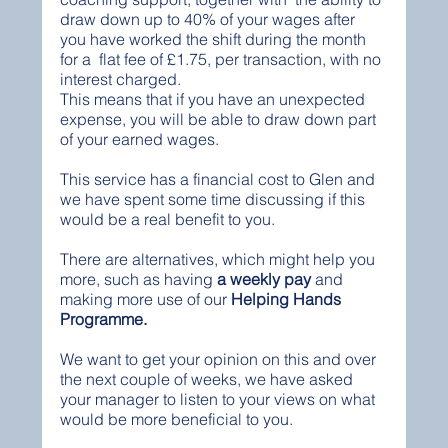
draw down up to 40% of your wages after 
you have worked the shift during the month 
for a  flat fee of £1.75, per transaction, with no 
interest charged.  
This means that if you have an unexpected 
expense, you will be able to draw down part 
of your earned wages. 
This service has a financial cost to Glen and 
we have spent some time discussing if this 
would be a real benefit to you. 
There are alternatives, which might help you 
more, such as having 
a weekly pay
 and
making more use of our 
Helping Hands 
Programme. 
We want to get your opinion on this and over 
the next couple of weeks, we have asked 
your manager to listen to your views on what 
would be more beneficial to you.  