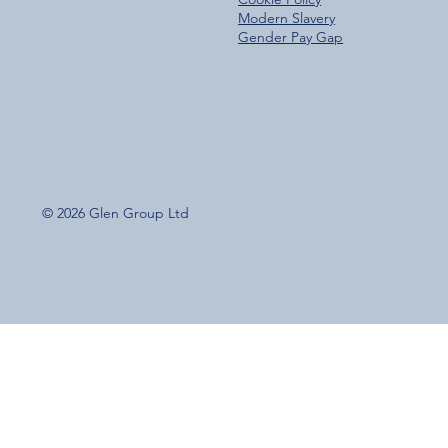
Modern Slavery
Gender Pay Gap
© 2026 Glen Group Ltd