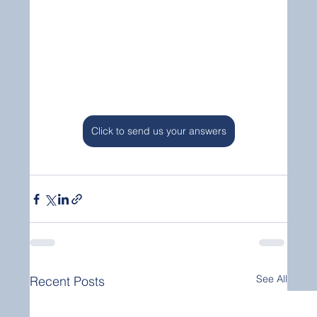
Click to send us your answers
See All
Recent Posts