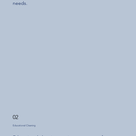
needs.
02
Educational Cleaning