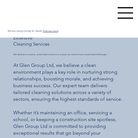
We are raising money for Sands.
Find out more
Extensive
Cleaning Services
We develop innovative, sustainable solutions to answer our client's most complicated challenges.
At Glen Group Ltd, we believe a clean
environment plays a key role in nurturing strong
relationships, boosting morale, and achieving
business success. Our expert team delivers
tailored cleaning solutions across a variety of
sectors, ensuring the highest standards of service.
Whether it’s maintaining an office, servicing a
school, or keeping a construction site spotless,
Glen Group Ltd is committed to providing
exceptional results that go beyond your