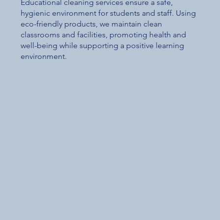
Educational cleaning services ensure a safe,
hygienic environment for students and staff. Using
eco-friendly products, we maintain clean
classrooms and facilities, promoting health and
well-being while supporting a positive learning
environment.