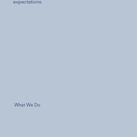
expectations.
What We Do