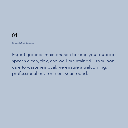
04
Grounds Maintenance
Expert grounds maintenance to keep your outdoor
spaces clean, tidy, and well-maintained. From lawn
care to waste removal, we ensure a welcoming,
professional environment year-round.