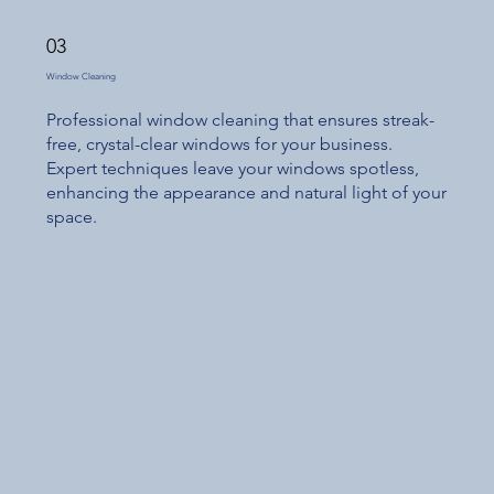
03
Window Cleaning
Professional window cleaning that ensures streak-
free, crystal-clear windows for your business.
Expert techniques leave your windows spotless,
enhancing the appearance and natural light of your
space.