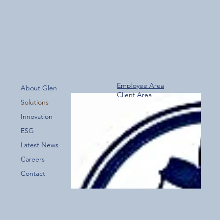
Employee Area
About Glen
Client Area
Solutions
Innovation
ESG
Latest News
Careers
Contact