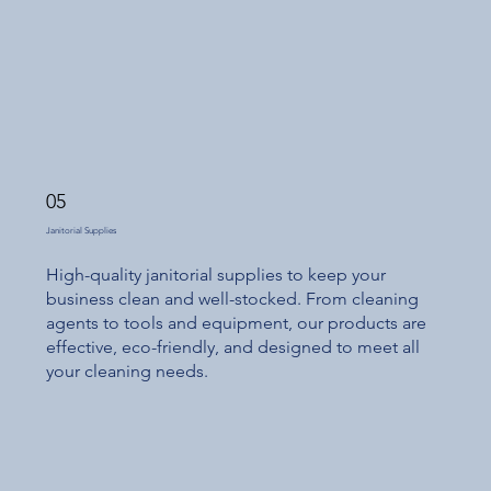
05
Janitorial Supplies
High-quality janitorial supplies to keep your
business clean and well-stocked. From cleaning
agents to tools and equipment, our products are
effective, eco-friendly, and designed to meet all
your cleaning needs.