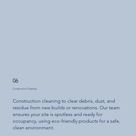
06
Construction Cleaning
Construction cleaning to clear debris, dust, and
residue from new builds or renovations. Our team
ensures your site is spotless and ready for
occupancy, using eco-friendly products for a safe,
clean environment.