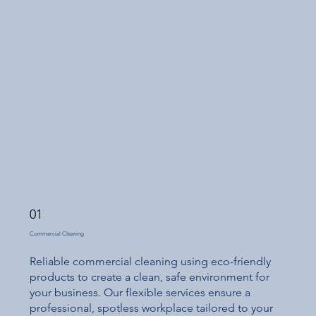
01
Commercial Cleaning
Reliable commercial cleaning using eco-friendly
products to create a clean, safe environment for
your business. Our flexible services ensure a
professional, spotless workplace tailored to your