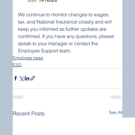
We continue to monitor changes to wages, 
tax, and National Insurance closely and will 
keep you informed as further updates are 
confirmed. If you have any questions, please 
speak to your manager or contact the 
Employee Support team.
Employee news
ESG
See All
Recent Posts