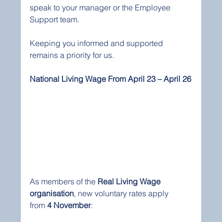
speak to your manager or the Employee 
Support team.
Keeping you informed and supported 
remains a priority for us.
National Living Wage From April 23 – April 26
As members of the 
Real Living Wage 
organisation
, new voluntary rates apply 
from 
4 November
: