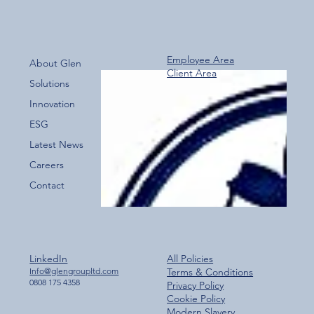
Employee Area
About Glen
Client Area
Over 800 Downloads – A Fantastic Start
Solutions
for the New Glen Group App!
Innovation
ESG
Latest News
Careers
Contact
LinkedIn
All Policies
Info@glengroupltd.com
Terms & Conditions
0808 175 4358
Privacy Policy
Cookie Policy
Modern Slavery