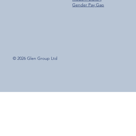
Gender Pay Gap
© 2026 Glen Group Ltd