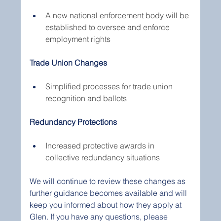
A new national enforcement body will be 
established to oversee and enforce 
employment rights
Trade Union Changes
Simplified processes for trade union 
recognition and ballots
Redundancy Protections
Increased protective awards in 
collective redundancy situations
We will continue to review these changes as 
further guidance becomes available and will 
keep you informed about how they apply at 
Glen. If you have any questions, please 