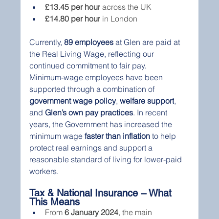
£13.45 per hour
 across the UK
£14.80 per hour
 in London
Currently, 
89 employees
 at Glen are paid at 
the Real Living Wage, reflecting our 
continued commitment to fair pay.
Minimum-wage employees have been 
supported through a combination of 
government wage policy
, 
welfare support
, 
and 
Glen’s own pay practices
. In recent 
years, the Government has increased the 
minimum wage 
faster than inflation
 to help 
protect real earnings and support a 
reasonable standard of living for lower-paid 
workers.
Tax & National Insurance – What 
This Means
From 
6 January 2024
, the main 