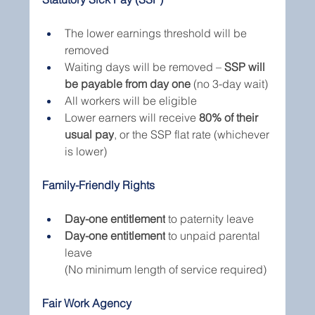
The lower earnings threshold will be 
removed
Waiting days will be removed – 
SSP will 
be payable from day one
 (no 3-day wait)
All workers will be eligible
Lower earners will receive 
80% of their 
usual pay
, or the SSP flat rate (whichever 
is lower)
Family-Friendly Rights
Day-one entitlement
 to paternity leave
Day-one entitlement
 to unpaid parental 
leave
(No minimum length of service required)
Fair Work Agency