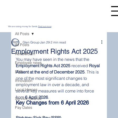
We are raising money for Sands.
Find out more
All Posts
Glen Group
Jan 29
2 min read
All Posts
Employment Rights Act 2025
News@Glen
You may have seen in the news that the 
Employee news
Employment Rights Act 2025
 received 
Royal 
ESG
Assent at the end of December 2025
. This is 
one of the most significant changes to 
Innovation
employment law in over a decade, and 
Local Heroes
several key measures will come into force 
from 
6 April 2026
.
Service Awards
Key Changes from 6 April 2026
Pay Dates
Statutory Sick Pay (SSP)