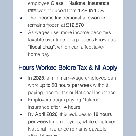
employee 
Class 1 National Insurance 
rate
 was reduced from 
12% to 10%
The 
income tax personal allowance
remains frozen at 
£12,570
As wages rise, more income becomes 
taxable over time — a process known as 
“fiscal drag”
, which can affect take-
home pay
Hours Worked Before Tax & NI Apply
In 
2025
, a minimum-wage employee can 
work 
up to 20 hours per week
 without 
paying income tax or National Insurance
Employers begin paying National 
Insurance after 
14 hours
By 
April 2026
, this reduces to 
19 hours 
per week
 for employees, while employer 
National Insurance remains payable 
after 
14 hours