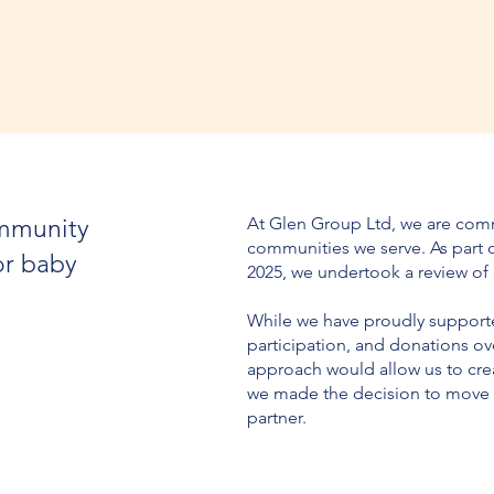
At Glen Group Ltd, we are comm
ommunity
communities we serve. As part o
or baby
2025, we undertook a review of
While we have proudly supported
participation, and donations ov
approach would allow us to crea
we made the decision to move t
partner.