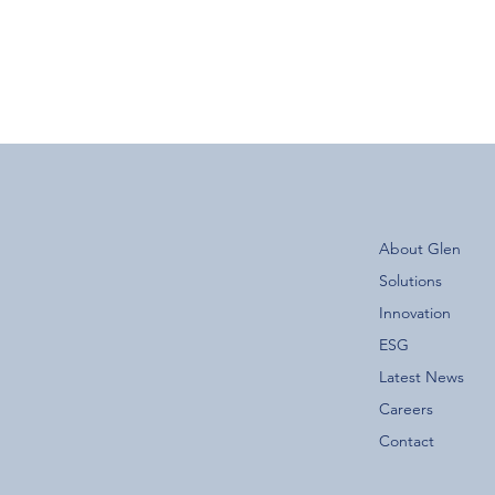
About Glen
Solutions
Innovation
ESG
Latest News
Careers
Contact