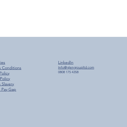
cies
LinkedIn
& Conditions
Info@glengroupltd.com
0808 175 4358
Policy
Policy
 Slavery
 Pay Gap