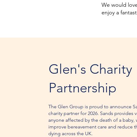
We would love 
enjoy a fantas
Glen's Charity
Partnership
The Glen Group is proud to announce S
charity partner for 2026. Sands provides v
anyone affected by the death of a baby, 
improve bereavement care and reduce t
dying across the UK.