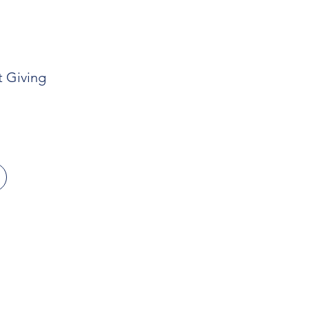
t Giving