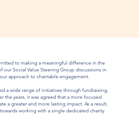
itted to making a meaningful difference in the
f our Social Value Steering Group discussions in
 our approach to charitable engagement.
 a wide range of initiatives through fundraising,
er the years, it was agreed that a more focused
te a greater and more lasting impact. As a result,
owards working with a single dedicated charity