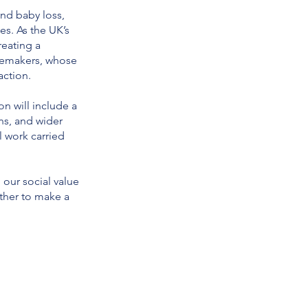
nd baby loss,
es. As the UK’s
reating a
gemakers, whose
action.
n will include a
ns, and wider
l work carried
 our social value
ther to make a