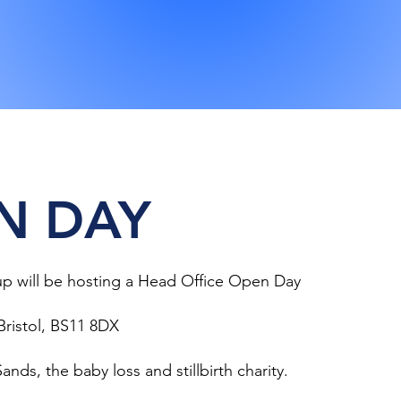
N DAY
p will be hosting a Head Office Open Day
Bristol, BS11 8DX
ands, the baby loss and stillbirth charity.