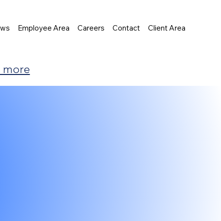
ews
Employee Area
Careers
Contact
Client Area
t more