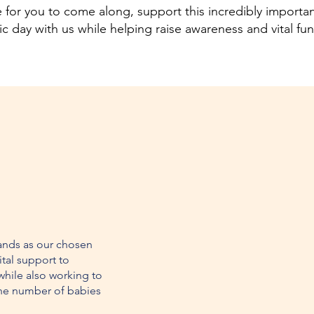
for you to come along, support this incredibly importa
tic day with us while helping raise awareness and vital fu
ands as our chosen
ital support to
while also working to
he number of babies