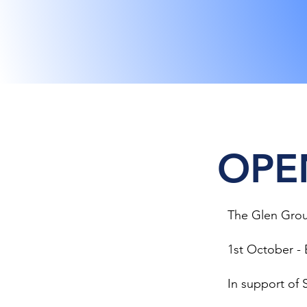
OPE
The Glen Grou
1st October - 
In support of S