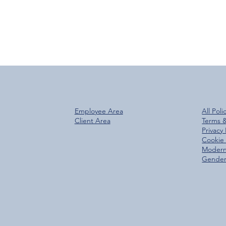
Employee Area
All Poli
Client Area
Terms 
Privacy 
Cookie 
Modern
Gender