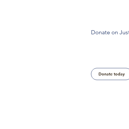
Donate on Jus
Donate today