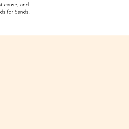
nt cause, and
nds for Sands.