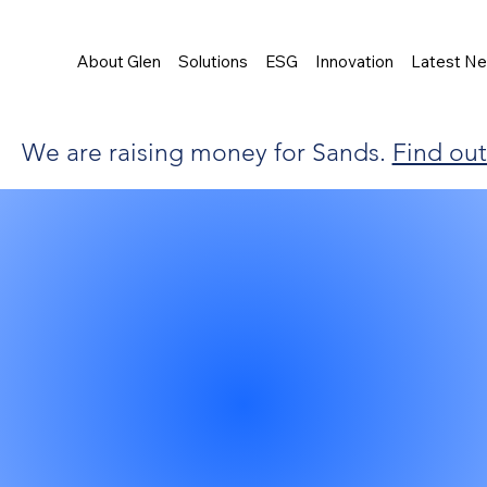
About Glen
Solutions
ESG
Innovation
Latest N
We are raising money for Sands.
Find ou