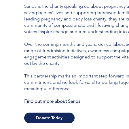
Sands is the charity speaking up about pregnancy a
saving babies’ lives and supporting bereaved famili
leading pregnancy and baby loss charity, they are c
community of compassionate and lifesaving chan
voices inspire change and turn understanding into 
Over the coming months and years, our collaboratio
range of fundraising initiatives, awareness campaig
engagement activities designed to support the vita
out by the charity.
This partnership marks an important step forward in
commitment, and we look forward to working toge
meaningful difference.
Find out more about Sands
Donate Today