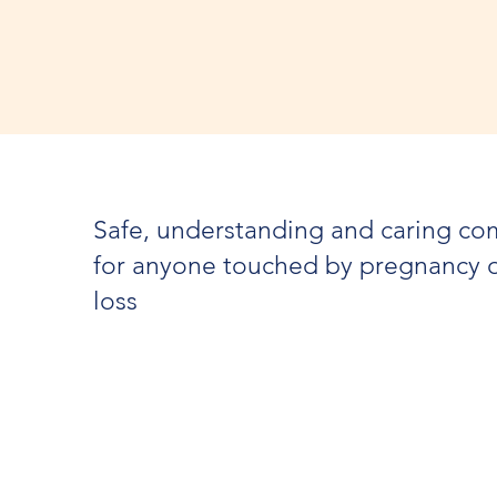
Safe, understanding and caring c
for anyone touched by pregnancy 
loss