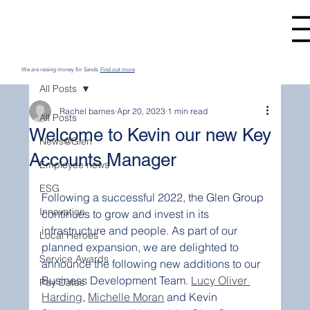
We are raising money for Sands.
Find out more
All Posts
Rachel barnes
Apr 20, 2023
1 min read
All Posts
Welcome to Kevin our new Key
News@Glen
Accounts Manager
Employee news
ESG
Following a successful 2022, the Glen Group 
Innovation
continues to grow and invest in its 
infrastructure and people. As part of our 
Local Heroes
planned expansion, we are delighted to 
Service Awards
announce the following new additions to our 
Business Development Team. 
Lucy Oliver 
Pay Dates
Harding
, 
Michelle Moran
 and Kevin 