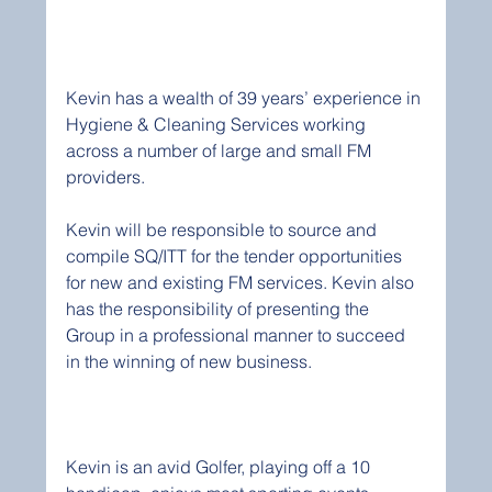
Kevin has a wealth of 39 years’ experience in 
Hygiene & Cleaning Services working 
across a number of large and small FM 
providers.
Kevin will be responsible to source and 
compile SQ/ITT for the tender opportunities 
for new and existing FM services. Kevin also 
has the responsibility of presenting the 
Group in a professional manner to succeed 
in the winning of new business.
Kevin is an avid Golfer, playing off a 10 