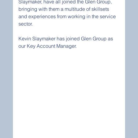
Slaymaker, have all joined the Glen Group, 
bringing with them a multitude of skillsets 
and experiences from working in the service 
sector.
Kevin Slaymaker has joined Glen Group as 
our Key Account Manager. 