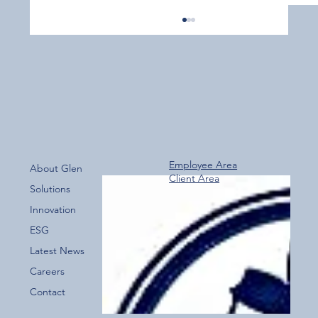
Employee Area
About Glen
Client Area
Over 800 Downloads – A Fantastic Start
Solutions
for the New Glen Group App!
Innovation
ESG
Latest News
Careers
Contact