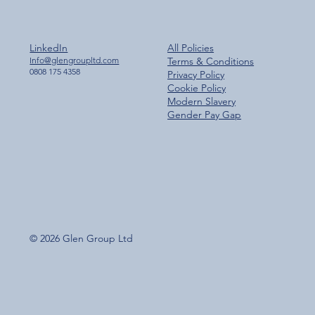
LinkedIn
All Policies
Info@glengroupltd.com
Terms & Conditions
0808 175 4358
Privacy Policy
Cookie Policy
Modern Slavery
Gender Pay Gap
© 2026 Glen Group Ltd