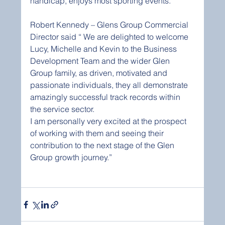
handicap, enjoys most sporting events.
Robert Kennedy – Glens Group Commercial 
Director said “ We are delighted to welcome 
Lucy, Michelle and Kevin to the Business 
Development Team and the wider Glen 
Group family, as driven, motivated and 
passionate individuals, they all demonstrate 
amazingly successful track records within 
the service sector.
I am personally very excited at the prospect 
of working with them and seeing their 
contribution to the next stage of the Glen 
Group growth journey.”