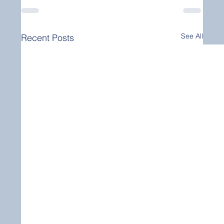
See All
Recent Posts