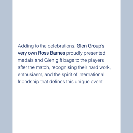
Adding to the celebrations, 
Glen Group’s 
very own Ross Barnes
 proudly presented 
medals and Glen gift bags to the players 
after the match, recognising their hard work, 
enthusiasm, and the spirit of international 
friendship that defines this unique event.