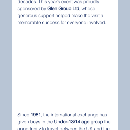
decades. This year’s event was proudly 
sponsored by 
Glen Group Ltd
, whose 
generous support helped make the visit a 
memorable success for everyone involved.
Since 
1981
, the international exchange has 
given boys in the 
Under-13/14 age group
 the 
opportunity to travel between the UK and the 