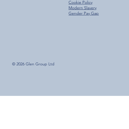
Cookie Policy
Modern Slavery
Gender Pay Gap
© 2026 Glen Group Ltd