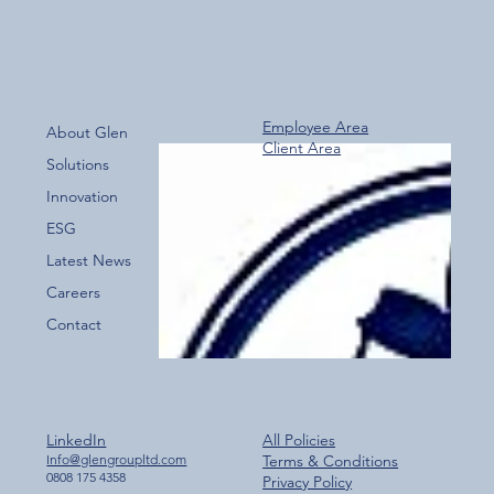
Employee Area
About Glen
Client Area
Over 800 Downloads – A Fantastic Start
Solutions
for the New Glen Group App!
Innovation
ESG
Latest News
Careers
Contact
LinkedIn
All Policies
Info@glengroupltd.com
Terms & Conditions
0808 175 4358
Privacy Policy