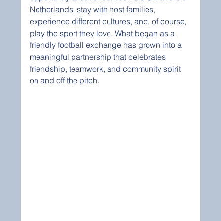
Netherlands, stay with host families, 
experience different cultures, and, of course, 
play the sport they love. What began as a 
friendly football exchange has grown into a 
meaningful partnership that celebrates 
friendship, teamwork, and community spirit 
on and off the pitch.