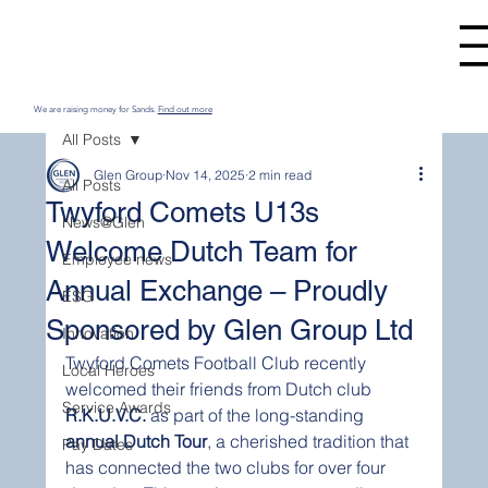
We are raising money for Sands.
Find out more
All Posts
Glen Group
Nov 14, 2025
2 min read
All Posts
Twyford Comets U13s
News@Glen
Welcome Dutch Team for
Employee news
Annual Exchange – Proudly
ESG
Sponsored by Glen Group Ltd
Innovation
Twyford Comets Football Club recently 
Local Heroes
welcomed their friends from Dutch club 
Service Awards
R.K.U.V.C.
 as part of the long-standing 
annual Dutch Tour
, a cherished tradition that 
Pay Dates
has connected the two clubs for over four 