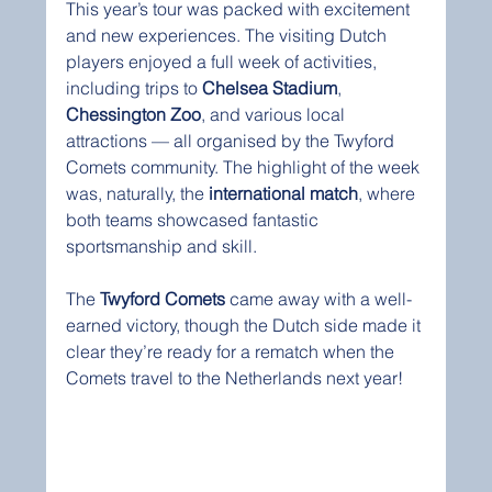
This year’s tour was packed with excitement 
and new experiences. The visiting Dutch 
players enjoyed a full week of activities, 
including trips to 
Chelsea Stadium
, 
Chessington Zoo
, and various local 
attractions — all organised by the Twyford 
Comets community. The highlight of the week 
was, naturally, the 
international match
, where 
both teams showcased fantastic 
sportsmanship and skill.
The 
Twyford Comets
 came away with a well-
earned victory, though the Dutch side made it 
clear they’re ready for a rematch when the 
Comets travel to the Netherlands next year!