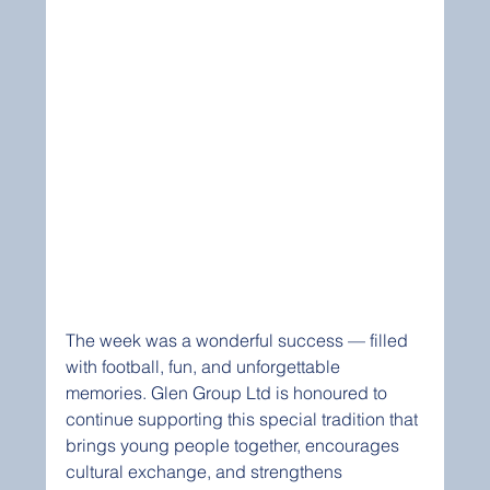
The week was a wonderful success — filled 
with football, fun, and unforgettable 
memories. Glen Group Ltd is honoured to 
continue supporting this special tradition that 
brings young people together, encourages 
cultural exchange, and strengthens 