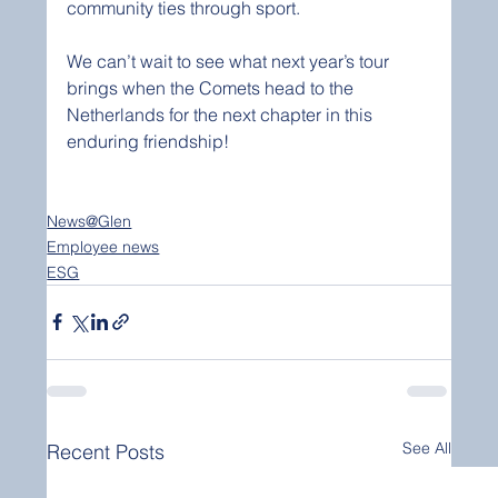
community ties through sport.
We can’t wait to see what next year’s tour 
brings when the Comets head to the 
Netherlands for the next chapter in this 
enduring friendship!
News@Glen
Employee news
ESG
See All
Recent Posts