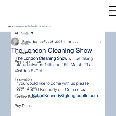
We are raising money for Sands.
Find out more
All Posts
Rachel barnes
Feb 28, 2023
1 min read
All Posts
The London Cleaning Show
News@Glen
The London Cleaning Show
 will be taking 
Employee news
place between 14th and 16th March 23 at 
ESG
London ExCel.
Innovation
If you would like to come with us please 
Local Heroes
email Robert Kennedy our Commercial 
Director, 
RobertKennedy@glengroupltd.com. 
Service Awards
Pay Dates