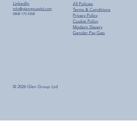
LinkedIn
All Policies
Info@glengroupltd.com
Terms & Conditions
0808 175 4358
Privacy Policy
Cookie Policy
Modern Slavery
Gender Pay Gap
© 2026 Glen Group Ltd