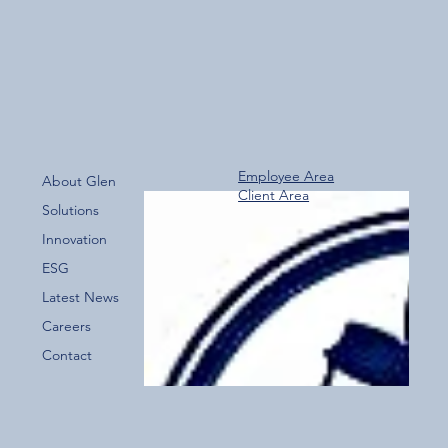
Biohazard Cleaning training
Employee Area
About Glen
Client Area
Solutions
Innovation
ESG
Latest News
Careers
Contact