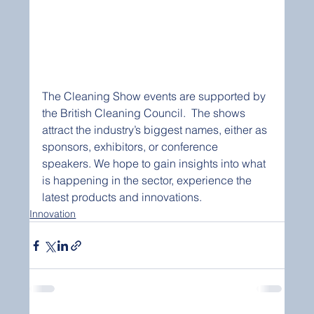
The Cleaning Show events are supported by 
the British Cleaning Council.  The shows 
attract the industry’s biggest names, either as 
sponsors, exhibitors, or conference 
speakers. We hope to gain insights into what 
is happening in the sector, experience the 
latest products and innovations. 
Innovation