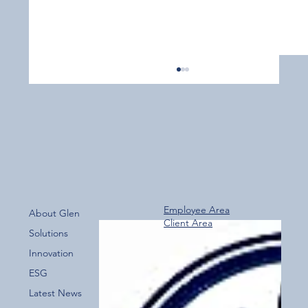
Employee Area
About Glen
Client Area
Over 800 Downloads – A Fantastic Start
Solutions
for the New Glen Group App!
Innovation
ESG
Latest News