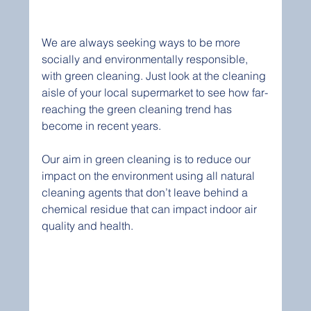
We are always seeking ways to be more 
socially and environmentally responsible, 
with green cleaning. Just look at the cleaning 
aisle of your local supermarket to see how far-
reaching the green cleaning trend has 
become in recent years. 
Our aim in green cleaning is to reduce our 
impact on the environment using all natural 
cleaning agents that don’t leave behind a 
chemical residue that can impact indoor air 
quality and health.