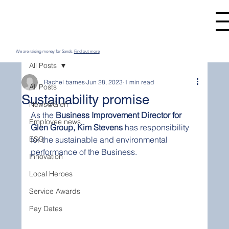
We are raising money for Sands.
Find out more
All Posts
Rachel barnes
Jun 28, 2023
1 min read
All Posts
Sustainability promise
News@Glen
As the 
Business Improvement Director for 
Employee news
Glen Group, Kim Stevens
 has responsibility 
ESG
for the sustainable and environmental 
performance of the Business. 
Innovation
Local Heroes
Service Awards
Pay Dates