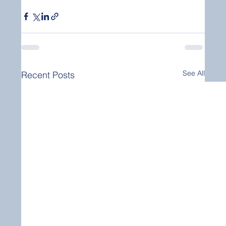
See All
Recent Posts