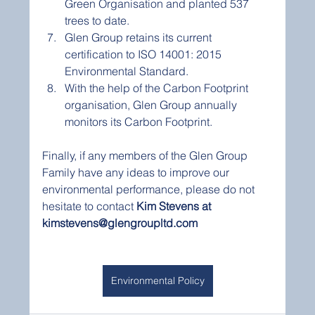
Green Organisation and planted 537 
trees to date.
Glen Group retains its current 
certification to ISO 14001: 2015 
Environmental Standard.
With the help of the Carbon Footprint 
organisation, Glen Group annually 
monitors its Carbon Footprint.
Finally, if any members of the Glen Group 
Family have any ideas to improve our 
environmental performance, please do not 
hesitate to contact 
Kim Stevens at 
kimstevens@glengroupltd.com
Environmental Policy