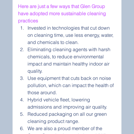
Here are just a few ways that Glen Group 
have adopted more sustainable cleaning 
practices 
Invested in technologies that cut down 
on cleaning time, use less energy, water, 
and chemicals to clean.
Eliminating cleaning agents with harsh 
chemicals, to reduce environmental 
impact and maintain healthy indoor air 
quality.
Use equipment that cuts back on noise 
pollution, which can impact the health of 
those around.
Hybrid vehicle fleet, lowering 
admissions and improving air quality.
Reduced packaging on all our green 
cleaning product range.
We are also a proud member of the 