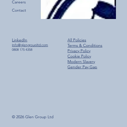
Careers
Contact
LinkedIn
All Policies
Info@glengroupltd.com
Terms & Conditions
0808 175 4358
Privacy Policy
Cookie Policy
Modern Slavery
Gender Pay Gap
© 2026 Glen Group Ltd