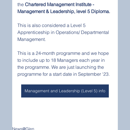
the 
Chartered Management Institute - 
Management & Leadership, level 5 Diploma.  
This is also considered a Level 5 
Apprenticeship in Operations/ Departmental 
Management. 
This is a 24-month programme and we hope 
to include up to 18 Managers each year in 
the programme. We are just launching the 
programme for a start date in September ‘23.  
Management and Leadership (Level 5) info
News@Glen