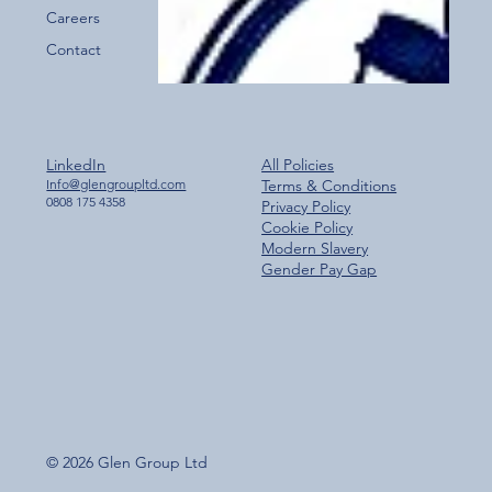
Careers
Contact
LinkedIn
All Policies
Info@glengroupltd.com
Terms & Conditions
0808 175 4358
Privacy Policy
Cookie Policy
Modern Slavery
Gender Pay Gap
© 2026 Glen Group Ltd