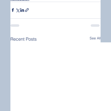
See All
Recent Posts