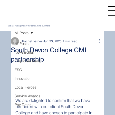
We are raising money for Sands.
Find out more
All Posts
Rachel barnes
Jun 23, 2023
1 min read
All Posts
South Devon College CMI
News@Glen
partnership
Employee news
ESG
Innovation
Local Heroes
Service Awards
We are delighted to confirm that we have 
Pay Dates
partnered with our client South Devon 
College and have chosen to participate in 