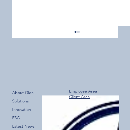
Employee Area
About Glen
Client Area
Over 800 Downloads – A Fantastic Start
Solutions
for the New Glen Group App!
Innovation
ESG
Latest News