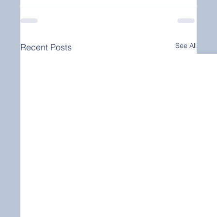
See All
Recent Posts