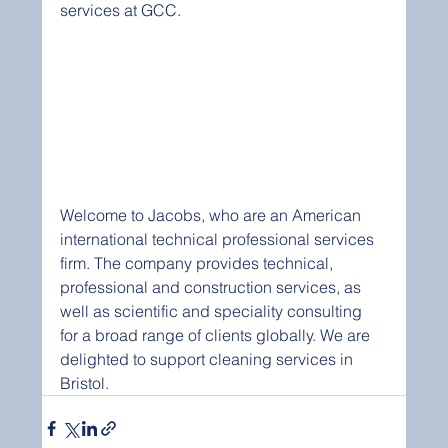
services at GCC.
Welcome to Jacobs, who are an American 
international technical professional services 
firm. The company provides technical, 
professional and construction services, as 
well as scientific and speciality consulting 
for a broad range of clients globally. We are 
delighted to support cleaning services in 
Bristol.