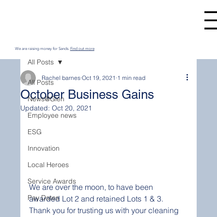
We are raising money for Sands.
Find out more
All Posts
Rachel barnes
Oct 19, 2021
1 min read
All Posts
October Business Gains
News@Glen
Updated:
Oct 20, 2021
Employee news
ESG
Innovation
Local Heroes
Service Awards
We are over the moon, to have been 
Pay Dates
awarded Lot 2 and retained Lots 1 & 3. 
Thank you for trusting us with your cleaning 