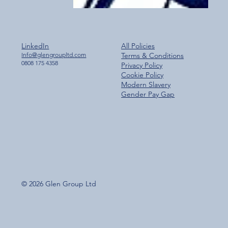
LinkedIn
All Policies
Info@glengroupltd.com
Terms & Conditions
0808 175 4358
Privacy Policy
Cookie Policy
Modern Slavery
Gender Pay Gap
© 2026 Glen Group Ltd