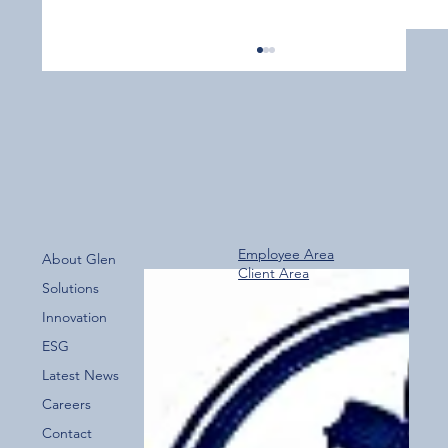
Employee Area
About Glen
Client Area
Over 800 Downloads – A Fantastic Start
Solutions
for the New Glen Group App!
Innovation
ESG
Latest News
Careers
Contact