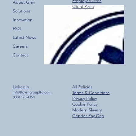
Employee Area
About Glen
Client Area
Over 800 Downloads – A Fantastic Start
Solutions
for the New Glen Group App!
Innovation
ESG
Latest News
Careers
Contact
LinkedIn
All Policies
Info@glengroupltd.com
Terms & Conditions
0808 175 4358
Privacy Policy
Cookie Policy
Modern Slavery
Gender Pay Gap