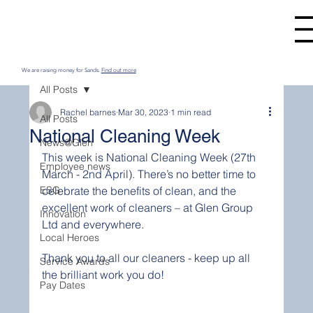
We are raising money for Sands.
Find out more
All Posts
Rachel barnes
Mar 30, 2023
1 min read
All Posts
National Cleaning Week
News@Glen
This week is National Cleaning Week (27th 
Employee news
March - 2nd April). There’s no better time to 
ESG
celebrate the benefits of clean, and the 
excellent work of cleaners – at Glen Group 
Innovation
Ltd and everywhere.
Local Heroes
Thank you to all our cleaners - keep up all 
Service Awards
the brilliant work you do!
Pay Dates