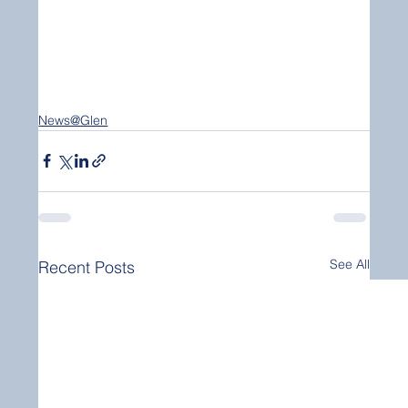
News@Glen
See All
Recent Posts