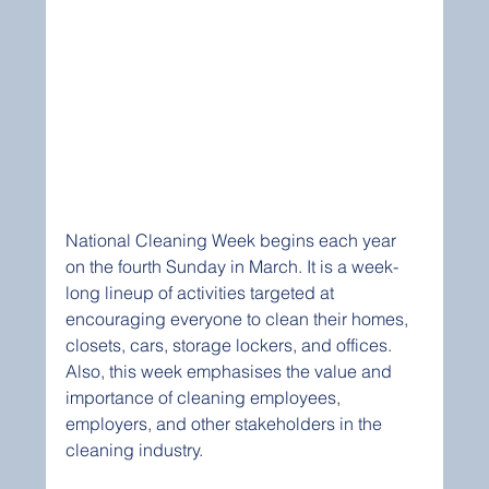
National Cleaning Week begins each year 
on the fourth Sunday in March. It is a week-
long lineup of activities targeted at 
encouraging everyone to clean their homes, 
closets, cars, storage lockers, and offices. 
Also, this week emphasises the value and 
importance of cleaning employees, 
employers, and other stakeholders in the 
cleaning industry. 