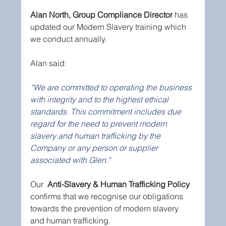
Alan North, Group Compliance Director
 has 
updated our Modern Slavery training which 
we conduct annually.
Alan said:
“We are committed to operating the business 
with integrity and to the highest ethical 
standards. This commitment includes due 
regard for the need to prevent modern 
slavery and human trafficking by the 
Company or any person or supplier 
associated with Glen."
Our  
Anti-Slavery & Human Trafficking Policy
confirms that we recognise our obligations 
towards the prevention of modern slavery 
and human trafficking. 