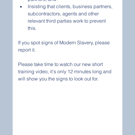
Insisting that clients, business partners, 
subcontractors, agents and other 
relevant third parties work to prevent 
this. 
If you spot signs of Modern Slavery, please 
report it.
Please take time to watch our new short 
training video, it's only 12 minutes long and 
will show you the signs to look out for. 