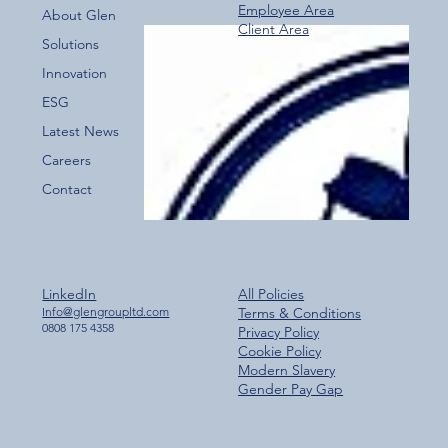
Employee Area
About Glen
Client Area
Over 800 Downloads – A Fantastic Start
Solutions
for the New Glen Group App!
Innovation
ESG
Latest News
Careers
Contact
LinkedIn
All Policies
Info@glengroupltd.com
Terms & Conditions
0808 175 4358
Privacy Policy
Cookie Policy
Modern Slavery
Gender Pay Gap