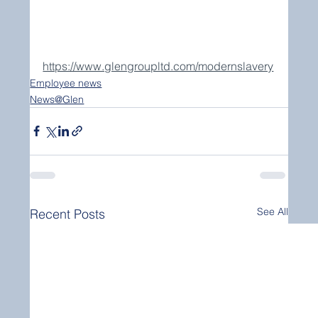
https://www.glengroupltd.com/modernslavery
Employee news
News@Glen
See All
Recent Posts