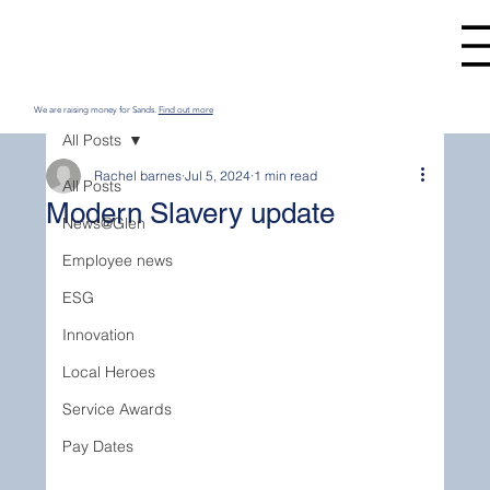
We are raising money for Sands.
Find out more
All Posts
Rachel barnes
Jul 5, 2024
1 min read
All Posts
Modern Slavery update
News@Glen
Employee news
ESG
Innovation
Local Heroes
Service Awards
Pay Dates