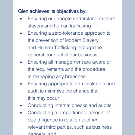
Glen achieves its objectives by:  
Ensuring our people understand modern 
slavery and human trafficking  
Ensuring a zero-tolerance approach to 
the prevention of Modern Slavery 
and Human Trafficking through the 
general conduct of our business.  
Ensuring all management are aware of 
the requirements and the procedure 
in managing any breaches.  
Ensuring appropriate administration and 
audit to minimise the chance that 
this may occur.  
Conducting internal checks and audits  
Conducting a proportionate amount of 
due diligence in relation to other 
relevant third parties, such as business 
partners; and  