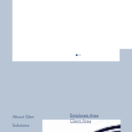
Employee Area
About Glen
Client Area
Over 800 Downloads – A Fantastic Start
Solutions
for the New Glen Group App!