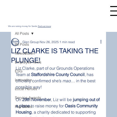
We are raising money for Sands.
Find out more
All Posts
Glen Group
Nov 26, 2025
1 min read
All Posts
LIZ CLARKE IS TAKING THE
News@Glen
PLUNGE!
Employee news
Liz Clarke, part of our Grounds Operations 
ESG
Team at 
Staffordshire County Council
, has 
Innovation
officially confirmed she’s 
mad
… in the best 
possible way!
Local Heroes
Service Awards
On 
29th November
, Liz will be 
jumping out of 
a plane
 to raise money for 
Oasis Community 
Pay Dates
Housing
, a charity dedicated to supporting 