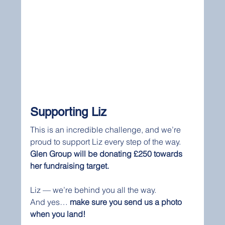
Supporting Liz
This is an incredible challenge, and we’re 
proud to support Liz every step of the way.
Glen Group will be donating £250 towards 
her fundraising target.
Liz — we’re behind you all the way.
And yes… 
make sure you send us a photo 
when you land!