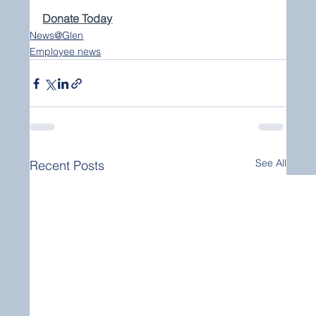
Donate Today
News@Glen
Employee news
See All
Recent Posts