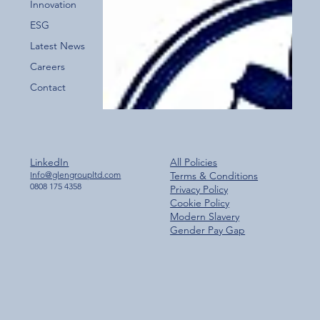
Innovation
ESG
Latest News
Careers
Contact
LinkedIn
All Policies
Info@glengroupltd.com
Terms & Conditions
0808 175 4358
Privacy Policy
Cookie Policy
Modern Slavery
Gender Pay Gap