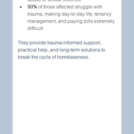
50%
 of those affected struggle with 
trauma, making day-to-day life, tenancy 
management, and paying bills extremely 
difficult
They provide trauma-informed support, 
practical help, and long-term solutions to 
break the cycle of homelessness.