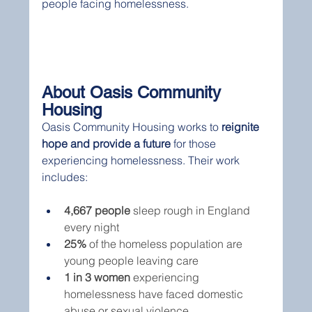
people facing homelessness.
About Oasis Community 
Housing
Oasis Community Housing works to 
reignite 
hope and provide a future
 for those 
experiencing homelessness. Their work 
includes:
4,667 people
 sleep rough in England 
every night
25%
 of the homeless population are 
young people leaving care
1 in 3 women
 experiencing 
homelessness have faced domestic 
abuse or sexual violence