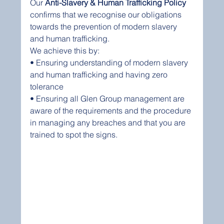
Our 
Anti-Slavery & Human Trafficking Policy
confirms that we recognise our obligations 
towards the prevention of modern slavery 
and human trafficking.
We achieve this by:
• Ensuring understanding of modern slavery 
and human trafficking and having zero 
tolerance 
• Ensuring all Glen Group management are 
aware of the requirements and the procedure 
in managing any breaches and that you are 
trained to spot the signs.