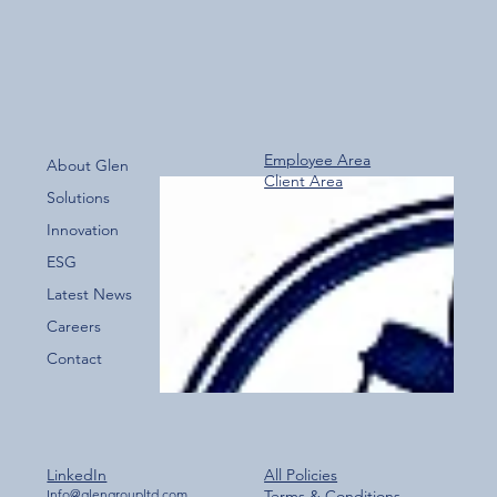
Employee Area
About Glen
Client Area
Over 800 Downloads – A Fantastic Start
Solutions
for the New Glen Group App!
Innovation
ESG
Latest News
Careers
Contact
LinkedIn
All Policies
Info@glengroupltd.com
Terms & Conditions