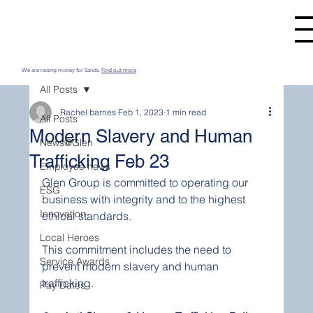
We are raising money for Sands.
Find out more
All Posts
Rachel barnes
Feb 1, 2023
1 min read
All Posts
Modern Slavery and Human
News@Glen
Trafficking Feb 23
Employee news
Glen Group is committed to operating our 
ESG
business with integrity and to the highest 
Innovation
ethical standards.
Local Heroes
This commitment includes the need to 
Service Awards
prevent modern slavery and human 
trafficking.
Pay Dates