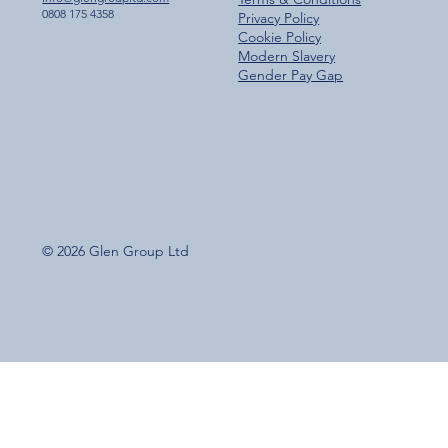
0808 175 4358
Privacy Policy
Cookie Policy
Modern Slavery
Gender Pay Gap
© 2026 Glen Group Ltd