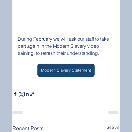
During February we will ask our staff to take 
part again in the Modern Slavery video 
training, to refresh their understanding.
Modern Slavery Statement
See All
Recent Posts