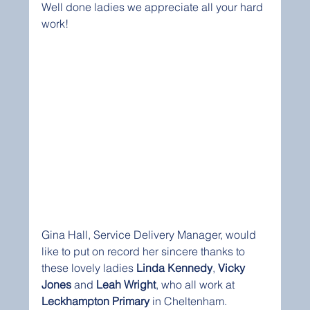
Well done ladies we appreciate all your hard 
work!
Gina Hall, Service Delivery Manager, would 
like to put on record her sincere thanks to 
these lovely ladies 
Linda Kennedy
, 
Vicky 
Jones
 and 
Leah Wright
, who all work at 
Leckhampton Primary
 in Cheltenham.