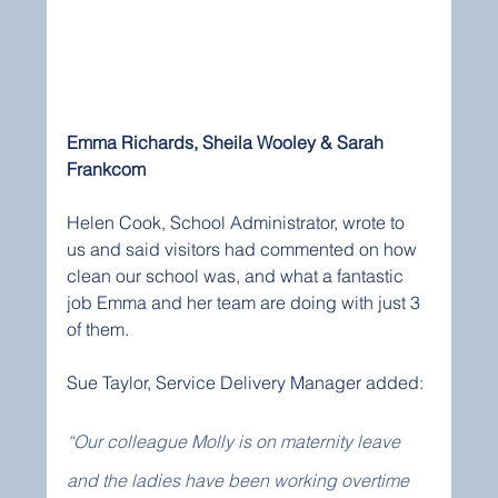
Emma Richards, Sheila Wooley & Sarah 
Frankcom
Helen Cook, School Administrator, wrote to 
us and said visitors had commented on how 
clean our school was, and what a fantastic 
job Emma and her team are doing with just 3 
of them. 
Sue Taylor, Service Delivery Manager added:
“Our colleague Molly is on maternity leave 
and the ladies have been working overtime 