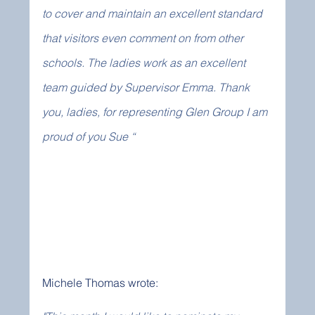
to cover and maintain an excellent standard 
that visitors even comment on from other 
schools. The ladies work as an excellent 
team guided by Supervisor Emma. Thank 
you, ladies, for representing Glen Group I am 
proud of you Sue “
Michele Thomas wrote: