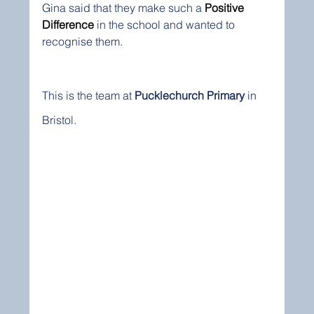
Gina said that they make such a 
Positive 
Difference
 in the school and wanted to 
recognise them.  
This is the team at 
Pucklechurch Primary
 in 
Bristol.