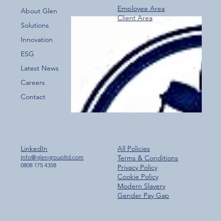
Employee Area
About Glen
Client Area
Over 800 Downloads – A Fantastic Start
Solutions
for the New Glen Group App!
Innovation
ESG
Latest News
Careers
Contact
LinkedIn
All Policies
Info@glengroupltd.com
Terms & Conditions
0808 175 4358
Privacy Policy
Cookie Policy
Modern Slavery
Gender Pay Gap