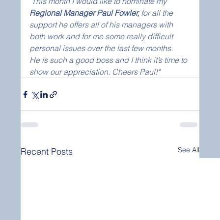
"This month I would like to nominate my 
Regional Manager Paul Fowler, 
for all the 
support he offers all of his managers with 
both work and for me some really difficult 
personal issues over the last few months.
He is such a good boss and I think it’s time to 
show our appreciation. Cheers Paul!"
See All
Recent Posts