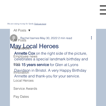
We are raising money for Sands.
Find out more
All Posts
Rachel barnes
May 30, 2022
2 min read
All Posts
May Local Heroes
News@Glen
Annette Cox
 on the right side of the picture, 
Employee news
celebrates a special landmark birthday and 
ESG
has 
15 years service
 for Glen at Lyons 
Davidson in Bristol. A very Happy Birthday 
Innovation
Annette and thank-you for your service.
Local Heroes
Service Awards
Pay Dates