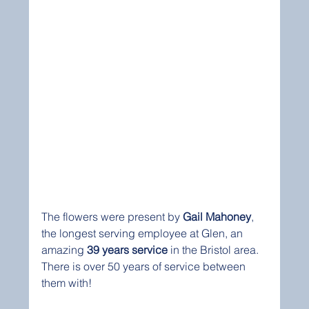
The flowers were present by 
Gail Mahoney
, 
the longest serving employee at Glen, an 
amazing 
39 years service
 in the Bristol area.
There is over 50 years of service between 
them with!