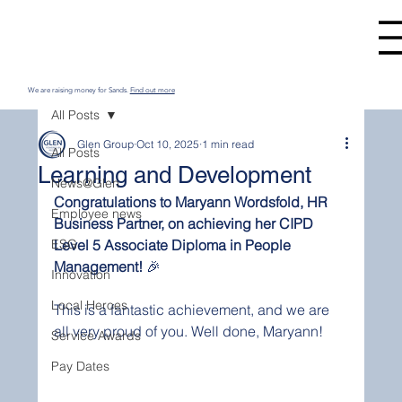
We are raising money for Sands.
Find out more
All Posts
Glen Group
Oct 10, 2025
1 min read
All Posts
Learning and Development
News@Glen
Congratulations to Maryann Wordsfold, HR 
Employee news
Business Partner, on achieving her CIPD 
ESG
Level 5 Associate Diploma in People 
Management!
 🎉
Innovation
Local Heroes
This is a fantastic achievement, and we are 
all very proud of you. Well done, Maryann!
Service Awards
Pay Dates