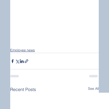
Employee news
See All
Recent Posts