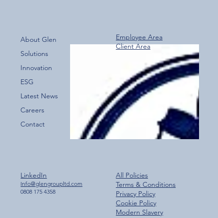
Employee Area
About Glen
Client Area
Over 800 Downloads – A Fantastic Start
Solutions
for the New Glen Group App!
Innovation
ESG
Latest News
Careers
Contact
LinkedIn
All Policies
Info@glengroupltd.com
Terms & Conditions
0808 175 4358
Privacy Policy
Cookie Policy
Modern Slavery