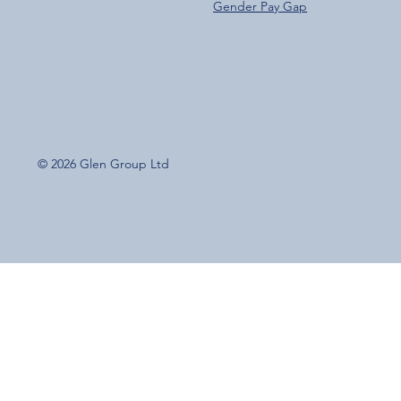
Gender Pay Gap
© 2026 Glen Group Ltd