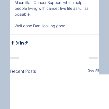
Macmillan Cancer Support, which helps 
people living with cancer, live life as full as 
possible. 
Well done Dan, looking good! 
See All
Recent Posts