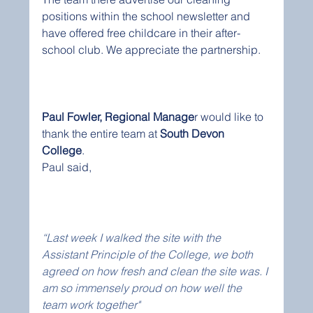
positions within the school newsletter and 
have offered free childcare in their after-
school club. We appreciate the partnership. 
Paul Fowler, Regional Manage
r would like to 
thank the entire team at 
South Devon 
College
.  
Paul said,
“Last week I walked the site with the 
Assistant Principle of the College, we both 
agreed on how fresh and clean the site was. I 
am so immensely proud on how well the 
team work together"