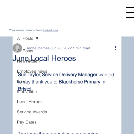
We are raising money for Sands.
Find out more
All Posts
Rachel barnes
Jun 23, 2022
1 min read
All Posts
June Local Heroes
News@Glen
Employee news
Sue Taylor, Service Delivery Manager
 wanted 
ESG
to say thank you to 
Blackhorse Primary in 
Bristol.
Innovation
Local Heroes
Service Awards
Pay Dates
The team there advertise our cleaning 