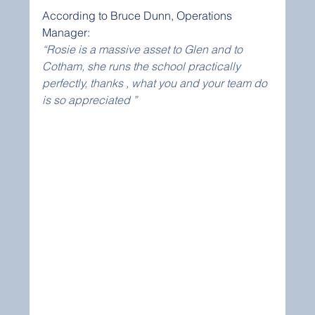
According to Bruce Dunn, Operations 
Manager:
“Rosie is a massive asset to Glen and to 
Cotham, she runs the school practically 
perfectly, thanks , what you and your team do 
is so appreciated ” 