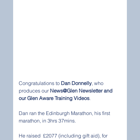
Congratulations to 
Dan Donnelly
, who 
produces our 
News@Glen Newsletter and 
our Glen Aware Training Videos
. 
Dan ran the Edinburgh Marathon, his first 
marathon, in 3hrs 37mins.
He raised  £2077 (including gift aid), for 