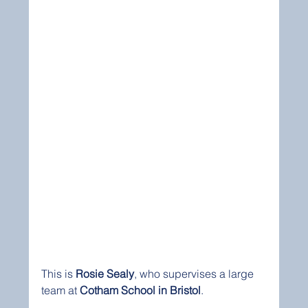
This is 
Rosie Sealy
, who supervises a large 
team at 
Cotham School in Bristol
.