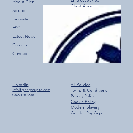
Employee Area
About Glen
Client Area
Over 800 Downloads – A Fantastic Start
Solutions
for the New Glen Group App!
Innovation
ESG
Latest News
Careers
Contact
LinkedIn
All Policies
Info@glengroupltd.com
Terms & Conditions
0808 175 4358
Privacy Policy
Cookie Policy
Modern Slavery
Gender Pay Gap