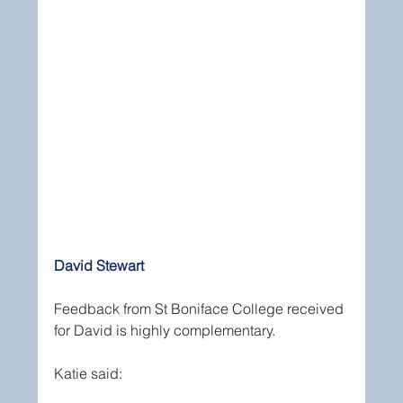
David Stewart
Feedback from St Boniface College received 
for David is highly complementary.
Katie said: