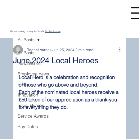
We are raising money for Sands.
Find out more
All Posts
Rachel barnes
Jun 25, 2024
2 min read
All Posts
June 2024 Local Heroes
News@Glen
Employee news
Local Hero is a celebration and recognition 
ESG
of those who go above and beyond.
Each of the nominated local heroes receive a 
Innovation
£50 token of our appreciation as a thank-you 
Local Heroes
for everything they do.  
Service Awards
Pay Dates