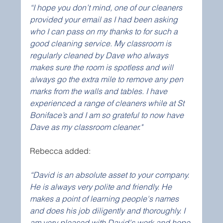
“I hope you don’t mind, one of our cleaners 
provided your email as I had been asking 
who I can pass on my thanks to for such a 
good cleaning service. My classroom is 
regularly cleaned by Dave who always 
makes sure the room is spotless and will 
always go the extra mile to remove any pen 
marks from the walls and tables. I have 
experienced a range of cleaners while at St 
Boniface’s and I am so grateful to now have 
Dave as my classroom cleaner."
Rebecca added:
“David is an absolute asset to your company. 
He is always very polite and friendly. He 
makes a point of learning people's names 
and does his job diligently and thoroughly. I 
am very pleased with David's work and hope 