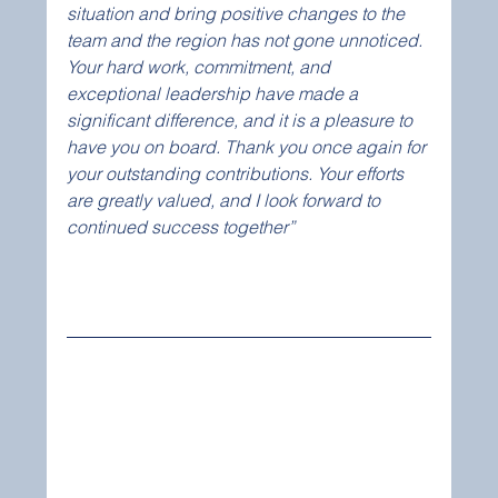
situation and bring positive changes to the 
team and the region has not gone unnoticed. 
Your hard work, commitment, and 
exceptional leadership have made a 
significant difference, and it is a pleasure to 
have you on board. Thank you once again for 
your outstanding contributions. Your efforts 
are greatly valued, and I look forward to 
continued success together”