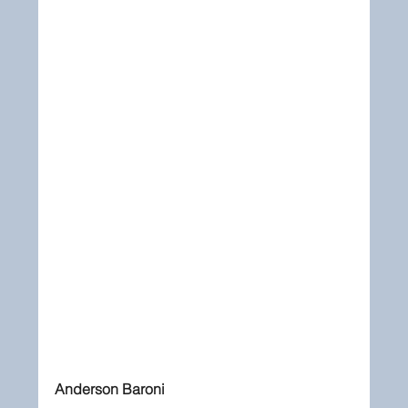
Anderson Baroni