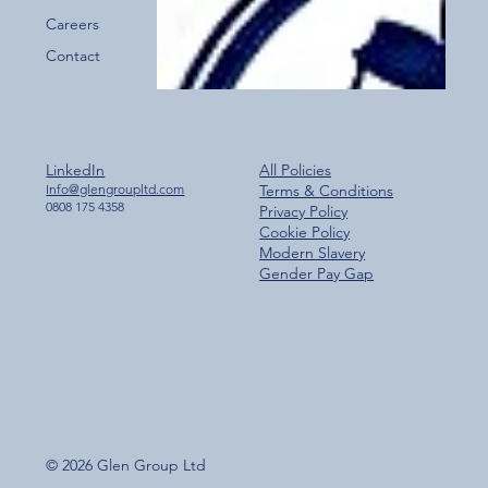
Careers
Contact
LinkedIn
All Policies
Info@glengroupltd.com
Terms & Conditions
0808 175 4358
Privacy Policy
Cookie Policy
Modern Slavery
Gender Pay Gap
© 2026 Glen Group Ltd