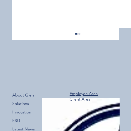
Employee Area
About Glen
Client Area
Over 800 Downloads – A Fantastic Start
Solutions
for the New Glen Group App!
Innovation
ESG
Latest News