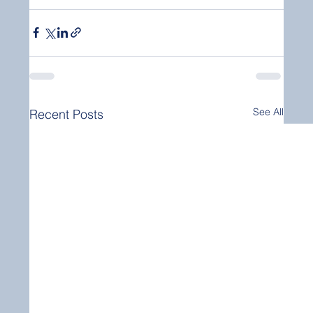
See All
Recent Posts