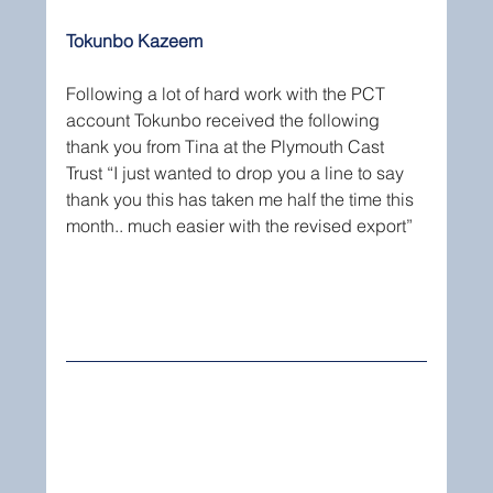
Tokunbo Kazeem
Following a lot of hard work with the PCT 
account Tokunbo received the following 
thank you from Tina at the Plymouth Cast 
Trust “I just wanted to drop you a line to say 
thank you this has taken me half the time this 
month.. much easier with the revised export”