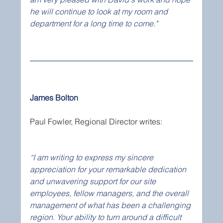
he will continue to look at my room and 
department for a long time to come."
James Bolton
Paul Fowler, Regional Director writes:
“I am writing to express my sincere 
appreciation for your remarkable dedication 
and unwavering support for our site 
employees, fellow managers, and the overall 
management of what has been a challenging 
region. Your ability to turn around a difficult 