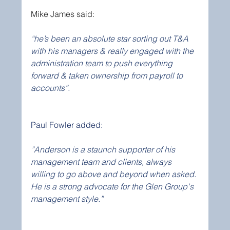
Mike James said:
“he’s been an absolute star sorting out T&A 
with his managers & really engaged with the 
administration team to push everything 
forward & taken ownership from payroll to 
accounts”.
Paul Fowler added:
”Anderson is a staunch supporter of his 
management team and clients, always 
willing to go above and beyond when asked. 
He is a strong advocate for the Glen Group's 
management style.”