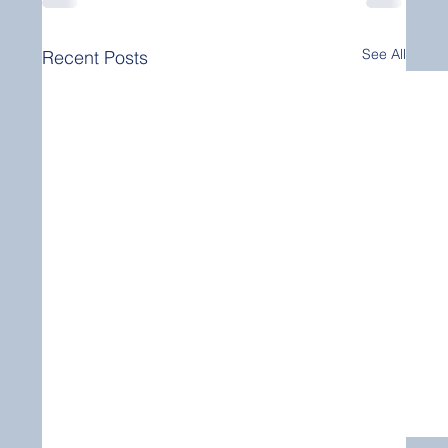
See All
Recent Posts