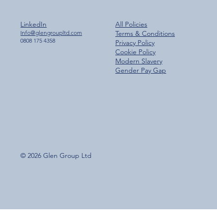
LinkedIn
All Policies
Info@glengroupltd.com
Terms & Conditions
0808 175 4358
Privacy Policy
Cookie Policy
Modern Slavery
Gender Pay Gap
© 2026 Glen Group Ltd