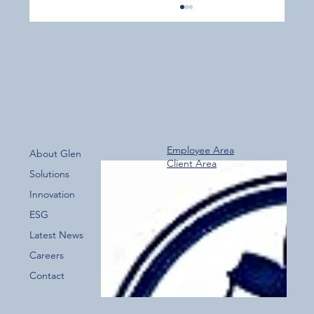
Employee Area
About Glen
Client Area
Over 800 Downloads – A Fantastic Start
Solutions
for the New Glen Group App!
Innovation
ESG
Latest News
Careers
Contact