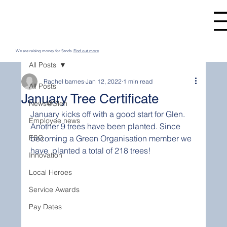
We are raising money for Sands.
Find out more
All Posts
Rachel barnes
Jan 12, 2022
1 min read
All Posts
January Tree Certificate
News@Glen
January kicks off with a good start for Glen. 
Employee news
Another 9 trees have been planted. Since 
ESG
becoming a Green Organisation member we 
have  planted a total of 218 trees!
Innovation
Local Heroes
Service Awards
Pay Dates