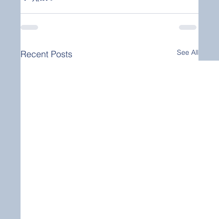
See All
Recent Posts