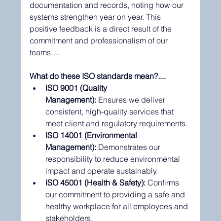
documentation and records, noting how our 
systems strengthen year on year. This 
positive feedback is a direct result of the 
commitment and professionalism of our 
teams….
What do these ISO standards mean?....
ISO 9001 (Quality 
Management):
 Ensures we deliver 
consistent, high-quality services that 
meet client and regulatory requirements.
ISO 14001 (Environmental 
Management):
 Demonstrates our 
responsibility to reduce environmental 
impact and operate sustainably.
ISO 45001 (Health & Safety):
 Confirms 
our commitment to providing a safe and 
healthy workplace for all employees and 
stakeholders.