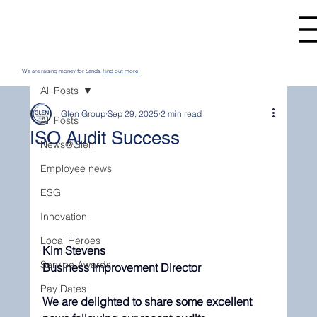
We are raising money for Sands.
Find out more
All Posts
Glen Group
Sep 29, 2025
2 min read
All Posts
ISO Audit Success
News@Glen
Employee news
ESG
Innovation
Local Heroes
Kim Stevens 
Service Awards
Business Improvement Director
Pay Dates
We are delighted to share some excellent 