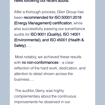
news following our recent audits.
After a thorough process, Glen Group has 
been 
recommended for ISO 50001:2018 
(Energy Management) certification
, while 
also successfully passing our surveillance 
audits for 
ISO 9001 (Quality), ISO 14001 
(Environmental), and ISO 45001 (Health & 
Safety)
…..
 Most notably, we achieved these results 
with 
no non-conformances
 – a clear 
reflection of the hard work, dedication, and 
attention to detail shown across the 
business….
 The auditor, Gerry, was highly 
complementary about the continuous 
improvements he observed in our 