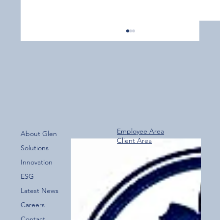
Employee Area
About Glen
Client Area
Over 800 Downloads – A Fantastic Start
Solutions
for the New Glen Group App!
Innovation
ESG
Latest News
Careers
Contact