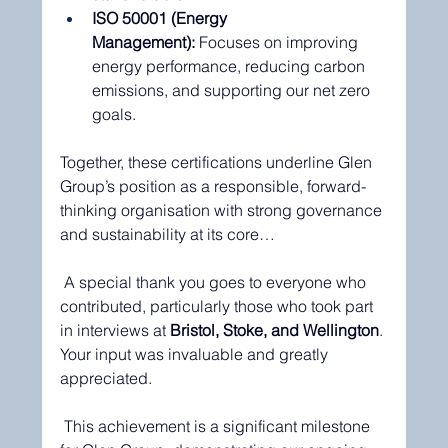
ISO 50001 (Energy 
Management):
 Focuses on improving 
energy performance, reducing carbon 
emissions, and supporting our net zero 
goals.
Together, these certifications underline Glen 
Group’s position as a responsible, forward-
thinking organisation with strong governance 
and sustainability at its core…
 A special thank you goes to everyone who 
contributed, particularly those who took part 
in interviews at 
Bristol, Stoke, and Wellington
. 
Your input was invaluable and greatly 
appreciated.
 This achievement is a significant milestone 