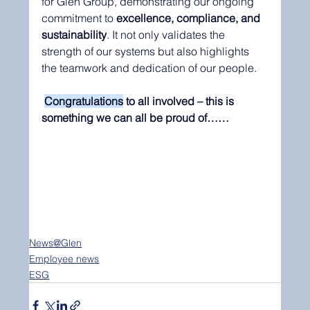
for Glen Group, demonstrating our ongoing 
commitment to 
excellence, compliance, and 
sustainability
. It not only validates the 
strength of our systems but also highlights 
the teamwork and dedication of our people.
Congratulations
 to all involved – this is 
something we can all be proud of……
News@Glen
Employee news
ESG