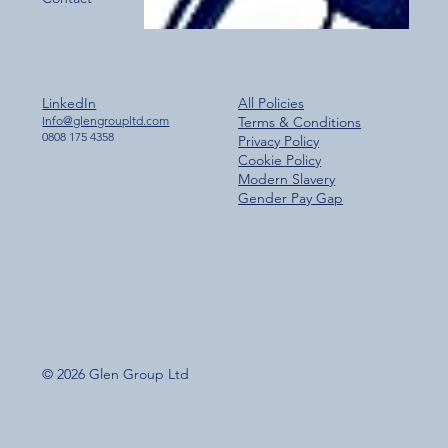
LinkedIn
All Policies
Info@glengroupltd.com
Terms & Conditions
0808 175 4358
Privacy Policy
Cookie Policy
Modern Slavery
Gender Pay Gap
© 2026 Glen Group Ltd