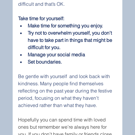
difficult and that’s OK.
Take time for yourself:
Make time for something you enjoy. 
Try not to overwhelm yourself, you don’t 
have to take part in things that might be 
difficult for you.
Manage your social media
Set boundaries. 
Be gentle with yourself  and look back with 
kindness. Many people find themselves 
reflecting on the past year during the festive 
period, focusing on what they haven’t 
achieved rather than what they have.
Hopefully you can spend time with loved 
ones but remember we’re always here for 
you. If you don’t have family or friends close 