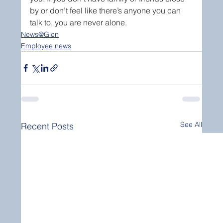
by or don’t feel like there’s anyone you can 
talk to, you are never alone.
News@Glen
Employee news
See All
Recent Posts