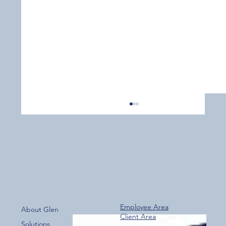
Employee Area
About Glen
Client Area
Over 800 Downloads – A Fantastic Start
Solutions