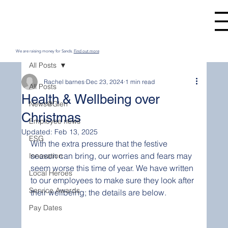
We are raising money for Sands.
Find out more
All Posts
Rachel barnes
Dec 23, 2024
1 min read
All Posts
Health & Wellbeing over
News@Glen
Christmas
Employee news
Updated:
Feb 13, 2025
ESG
With the extra pressure that the festive 
season can bring, our worries and fears may 
Innovation
seem worse this time of year. We have written 
Local Heroes
to our employees to make sure they look after 
Service Awards
their wellbeing; the details are below.
Pay Dates