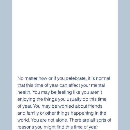
No matter how or if you celebrate, it is normal 
that this time of year can affect your mental 
health. You may be feeling like you aren’t 
enjoying the things you usually do this time 
of year. You may be worried about friends 
and family or other things happening in the 
world. You are not alone. There are all sorts of 
reasons you might find this time of year 