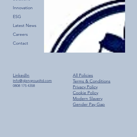
for the New Glen Group App!
Innovation
ESG
Latest News
Careers
Contact
LinkedIn
All Policies
Info@glengroupltd.com
Terms & Conditions
0808 175 4358
Privacy Policy
Cookie Policy
Modern Slavery
Gender Pay Gap