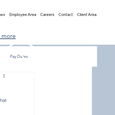
ews
Employee Area
Careers
Contact
Client Area
t more
Pay Dates
hat 