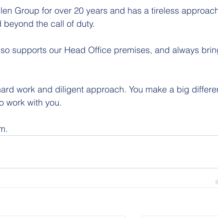
 beyond the call of duty.
lso supports our Head Office premises, and always brin
 hard work and diligent approach. You make a big differ
to work with you.
am.