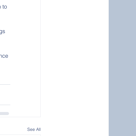
gs 
ence 
See All