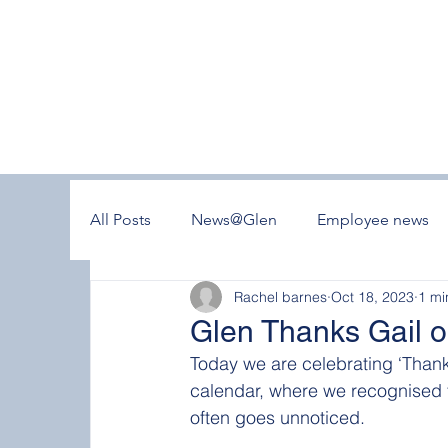
All Posts
News@Glen
Employee news
Rachel barnes
Oct 18, 2023
1 mi
Glen Thanks Gail o
Today we are celebrating ‘Thank
calendar, where we recognised t
often goes unnoticed.