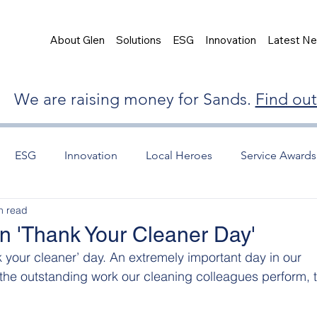
About Glen
Solutions
ESG
Innovation
Latest N
We are raising money for Sands.
Find ou
ESG
Innovation
Local Heroes
Service Awards
n read
n 'Thank Your Cleaner Day'
 your cleaner’ day. An extremely important day in our 
he outstanding work our cleaning colleagues perform, t