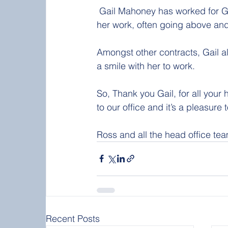
 Gail Mahoney has worked for Glen Group for over 20 years and has a tireless approach to 
her work, often going above and
Amongst other contracts, Gail a
a smile with her to work.
So, Thank you Gail, for all your
to our office and it’s a pleasure 
Ross and all the head office te
Recent Posts