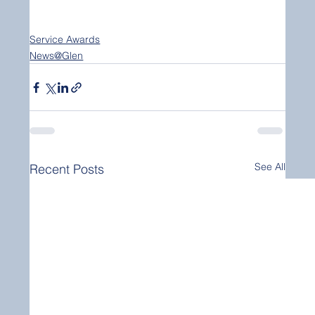
Service Awards
News@Glen
See All
Recent Posts