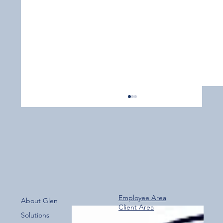
Employee Area
About Glen
Client Area
Over 800 Downloads – A Fantastic Start
Solutions
for the New Glen Group App!