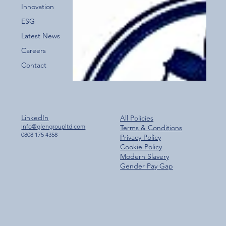
Innovation
ESG
Latest News
Careers
Contact
LinkedIn
All Policies
Info@glengroupltd.com
Terms & Conditions
0808 175 4358
Privacy Policy
Cookie Policy
Modern Slavery
Gender Pay Gap