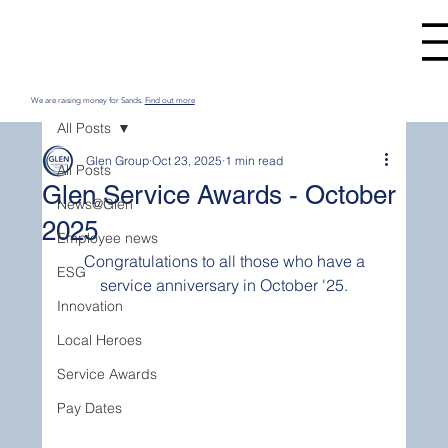
We are raising money for Sands.
Find out more
All Posts
Glen Group
Oct 23, 2025
1 min read
All Posts
Glen Service Awards - October
News@Glen
2025
Employee news
 Congratulations to all those who have a 
ESG
service anniversary in October '25.
Innovation
Local Heroes
Service Awards
Pay Dates