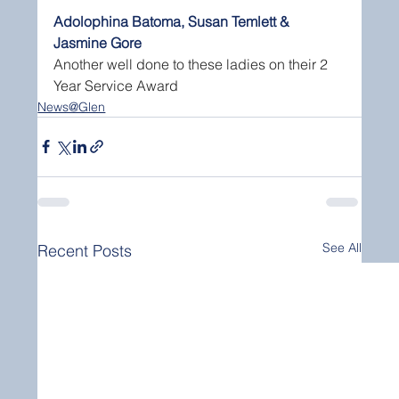
Adolophina Batoma, Susan Temlett & 
Jasmine Gore
Another well done to these ladies on their 2 
Year Service Award
News@Glen
See All
Recent Posts