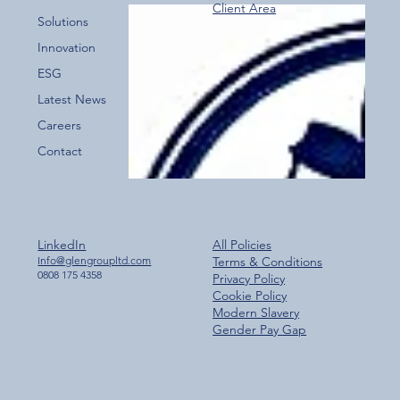
Client Area
Over 800 Downloads – A Fantastic Start
Solutions
for the New Glen Group App!
Innovation
ESG
Latest News
Careers
Contact
LinkedIn
All Policies
Info@glengroupltd.com
Terms & Conditions
0808 175 4358
Privacy Policy
Cookie Policy
Modern Slavery
Gender Pay Gap