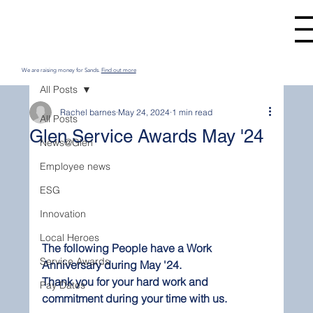
We are raising money for Sands.
Find out more
All Posts
Rachel barnes
May 24, 2024
1 min read
All Posts
Glen Service Awards May '24
News@Glen
Employee news
ESG
Innovation
Local Heroes
The following People have a Work 
Service Awards
Anniversary during May '24.
Thank you for your hard work and 
Pay Dates
commitment during your time with us.