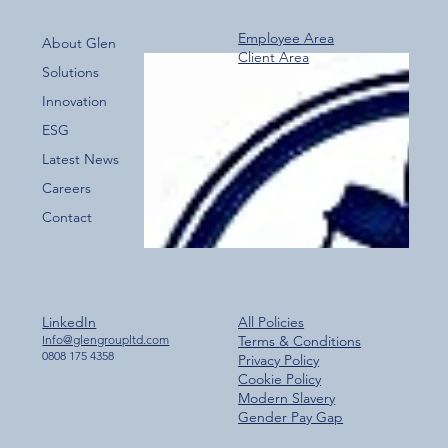
Employee Area
About Glen
Client Area
Over 800 Downloads – A Fantastic Start
Solutions
for the New Glen Group App!
Innovation
ESG
Latest News
Careers
Contact
LinkedIn
All Policies
Info@glengroupltd.com
Terms & Conditions
0808 175 4358
Privacy Policy
Cookie Policy
Modern Slavery
Gender Pay Gap