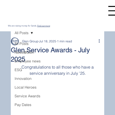
We are raising money for Sands.
Find out more
All Posts
Glen Group
Jul 18, 2025
1 min read
All Posts
Glen Service Awards - July
News@Glen
2025
Employee news
 Congratulations to all those who have a 
ESG
service anniversary in July '25.
Innovation
Local Heroes
Service Awards
Pay Dates