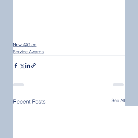
News@Glen
Service Awards
See All
Recent Posts