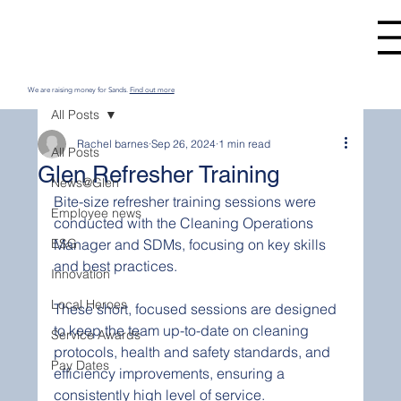
We are raising money for Sands.
Find out more
All Posts
Rachel barnes
Sep 26, 2024
1 min read
All Posts
Glen Refresher Training
News@Glen
Bite-size refresher training sessions were 
Employee news
conducted with the Cleaning Operations 
ESG
Manager and SDMs, focusing on key skills 
and best practices. 
Innovation
Local Heroes
These short, focused sessions are designed 
to keep the team up-to-date on cleaning 
Service Awards
protocols, health and safety standards, and 
Pay Dates
efficiency improvements, ensuring a 
consistently high level of service. 