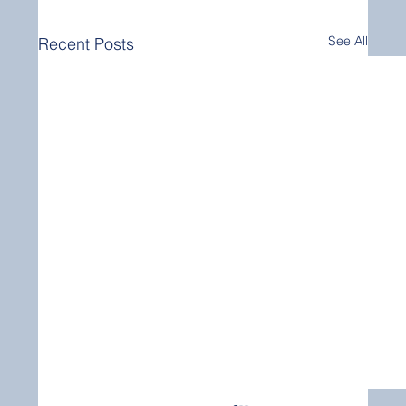
See All
Recent Posts