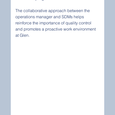
The collaborative approach between the 
operations manager and SDMs helps 
reinforce the importance of quality control 
and promotes a proactive work environment 
at Glen.