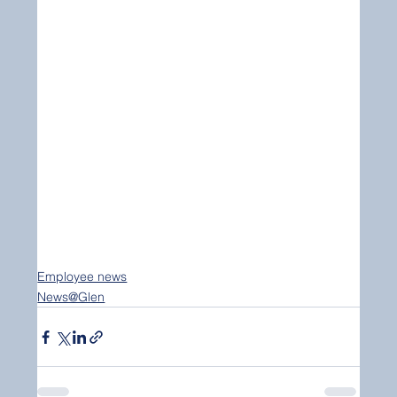
Employee news
News@Glen