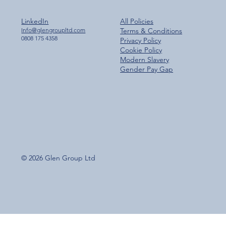
LinkedIn
All Policies
Info@glengroupltd.com
Terms & Conditions
0808 175 4358
Privacy Policy
Cookie Policy
Modern Slavery
Gender Pay Gap
© 2026 Glen Group Ltd