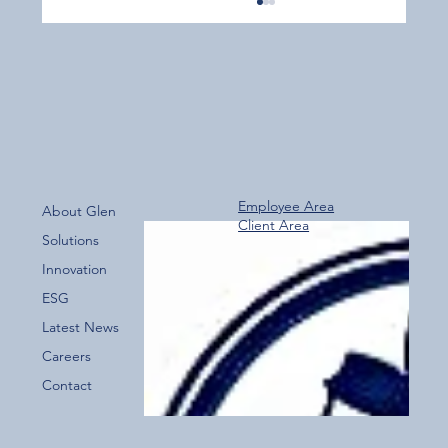
Employee Area
About Glen
Client Area
Over 800 Downloads – A Fantastic Start
Solutions
for the New Glen Group App!
Innovation
ESG
Latest News
Careers
Contact