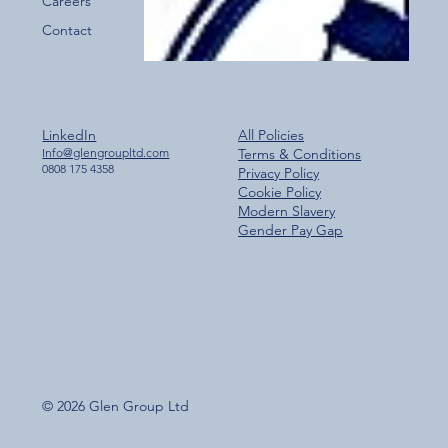
Careers
Contact
LinkedIn
All Policies
Info@glengroupltd.com
Terms & Conditions
0808 175 4358
Privacy Policy
Cookie Policy
Modern Slavery
Gender Pay Gap
© 2026 Glen Group Ltd