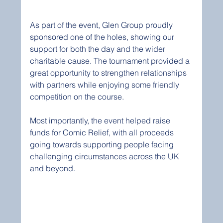
As part of the event, Glen Group proudly 
sponsored one of the holes, showing our 
support for both the day and the wider 
charitable cause. The tournament provided a 
great opportunity to strengthen relationships 
with partners while enjoying some friendly 
competition on the course.
Most importantly, the event helped raise 
funds for Comic Relief, with all proceeds 
going towards supporting people facing 
challenging circumstances across the UK 
and beyond.