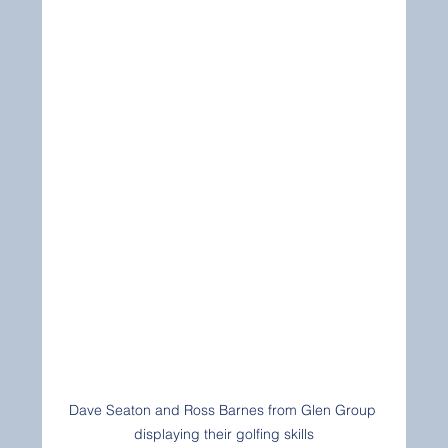
Dave Seaton and Ross Barnes from Glen Group 
displaying their golfing skills