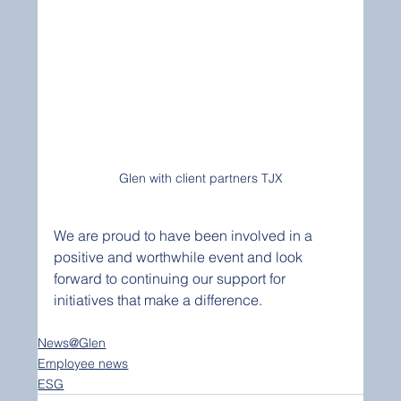
Glen with client partners TJX
We are proud to have been involved in a 
positive and worthwhile event and look 
forward to continuing our support for 
initiatives that make a difference. 
News@Glen
Employee news
ESG