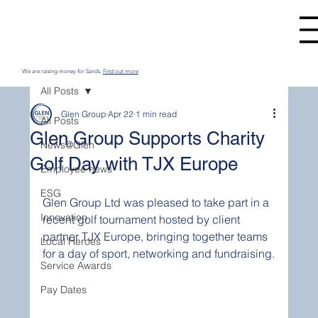
We are raising money for Sands.
Find out more
All Posts
Glen Group
Apr 22
1 min read
All Posts
Glen Group Supports Charity
News@Glen
Golf Day with TJX Europe
Employee news
ESG
Glen Group Ltd was pleased to take part in a 
Innovation
recent golf tournament hosted by client 
partner TJX Europe, bringing together teams 
Local Heroes
for a day of sport, networking and fundraising.
Service Awards
Pay Dates