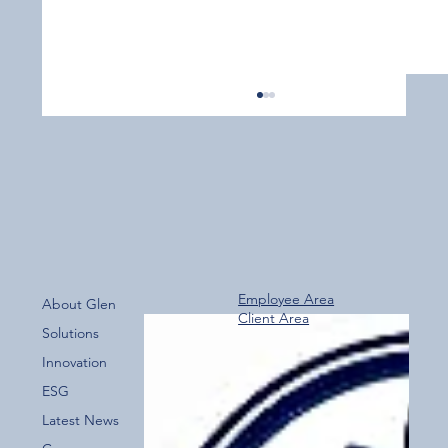
Employee Area
About Glen
Client Area
Over 800 Downloads – A Fantastic Start
Solutions
for the New Glen Group App!
Innovation
ESG
Latest News