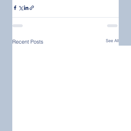
See All
Recent Posts