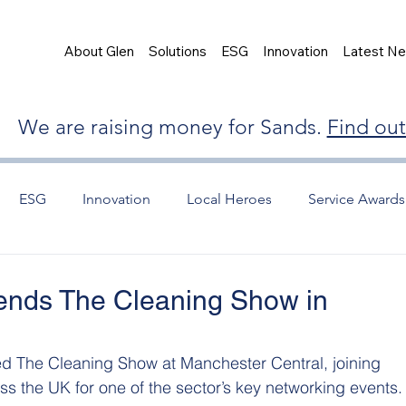
About Glen
Solutions
ESG
Innovation
Latest N
We are raising money for Sands.
Find ou
ESG
Innovation
Local Heroes
Service Awards
tends The Cleaning Show in
ed The Cleaning Show at Manchester Central, joining 
ss the UK for one of the sector’s key networking events.