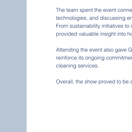
The team spent the event connect
technologies, and discussing em
From sustainability initiatives 
provided valuable insight into h
Attending the event also gave G
reinforce its ongoing commitment
cleaning services.
Overall, the show proved to be 