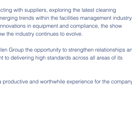
ing with suppliers, exploring the latest cleaning 
erging trends within the facilities management industry.
to innovations in equipment and compliance, the show 
ow the industry continues to evolve.
len Group the opportunity to strengthen relationships a
 to delivering high standards across all areas of its 
a productive and worthwhile experience for the company