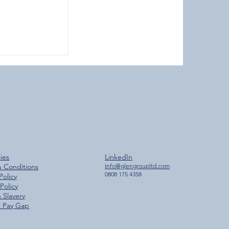
ches 2,000
cies
LinkedIn
ilestone
& Conditions
Info@glengroupltd.com
0808 175 4358
Policy
Policy
 Slavery
 Pay Gap