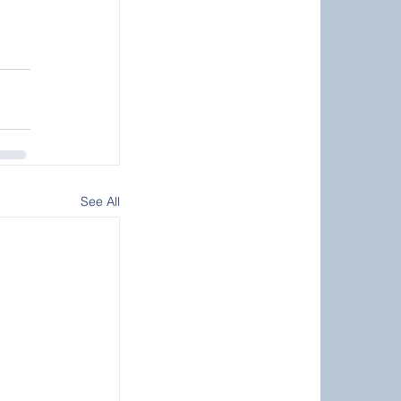
See All