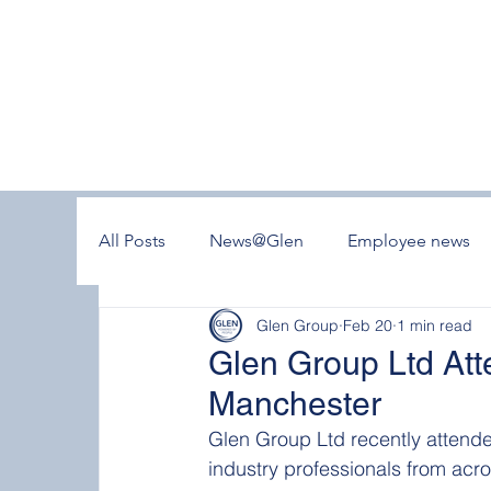
All Posts
News@Glen
Employee news
Glen Group
Feb 20
1 min read
Glen Group Ltd At
Manchester
Glen Group Ltd recently attend
industry professionals from acro