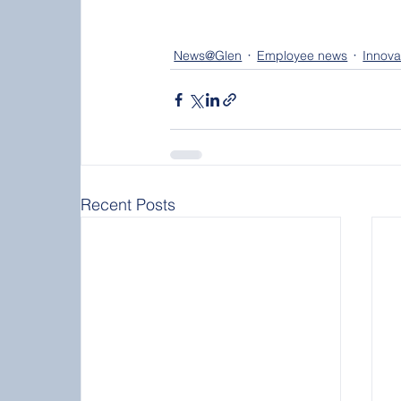
News@Glen
Employee news
Innova
Recent Posts