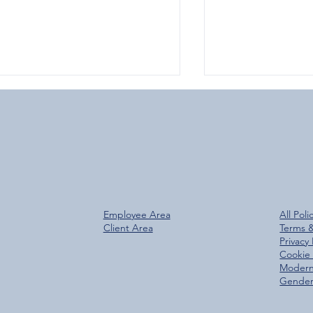
Over 800 Downloads – A
Glen Group Rea
Employee Area
All Poli
antastic Start for the New
Trees Planted M
Client Area
Terms 
Glen Group App!
Privacy 
Cookie 
Modern
Gender