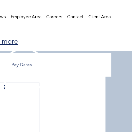
ews
Employee Area
Careers
Contact
Client Area
t more
Pay Dates