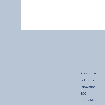
The New Glen Group App is
About Glen
Now Live!
F
Solutions
Innovation
ESG
Latest News