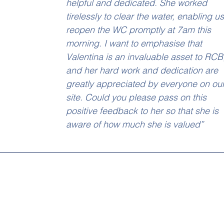
helpful and dedicated. She worked 
tirelessly to clear the water, enabling us
reopen the WC promptly at 7am this 
morning. I want to emphasise that 
Valentina is an invaluable asset to RCB
and her hard work and dedication are 
greatly appreciated by everyone on our
site. Could you please pass on this 
positive feedback to her so that she is 
aware of how much she is valued”