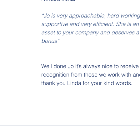
“Jo is very approachable, hard working
supportive and very efficient. She is an
asset to your company and deserves a
bonus”
Well done Jo it’s always nice to receive
recognition from those we work with an
thank you Linda for your kind words.