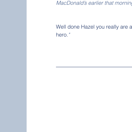
MacDonald’s earlier that mornin
Well done Hazel you really are a
hero.
"