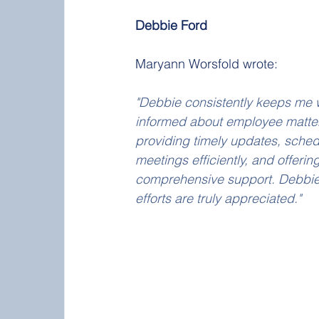
Debbie Ford
Maryann Worsfold wrote:
"Debbie consistently keeps me w
informed about employee matter
providing timely updates, sched
meetings efficiently, and offering
comprehensive support. Debbie
efforts are truly appreciated."