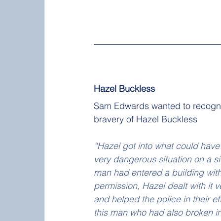
Hazel Buckless
Sam Edwards wanted to recogni
bravery of Hazel Buckless 
“Hazel got into what could have
very dangerous situation on a s
man had entered a building with
permission, Hazel dealt with it v
and helped the police in their eff
this man who had also broken in