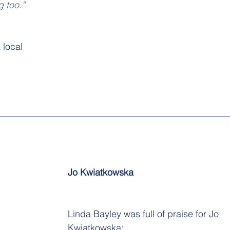
g too.”
 local 
Jo Kwiatkowska
Linda Bayley was full of praise for Jo 
Kwiatkowska: