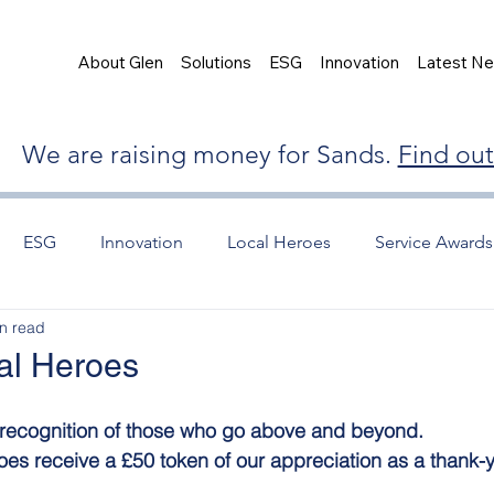
About Glen
Solutions
ESG
Innovation
Latest N
We are raising money for Sands.
Find ou
ESG
Innovation
Local Heroes
Service Awards
n read
al Heroes
d recognition of those who go above and beyond.
oes receive a £50 token of our appreciation as a thank-