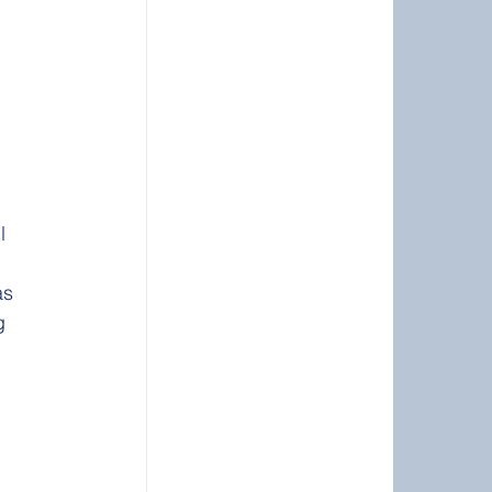
 
l 
as 
g 