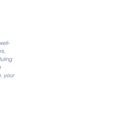
ell-
s, 
uling 
 
, your 