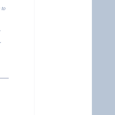
 to 
, 
 