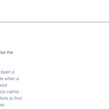
se the 
 been a 
ite when a 
out 
ery calmly 
orts to find 
to 