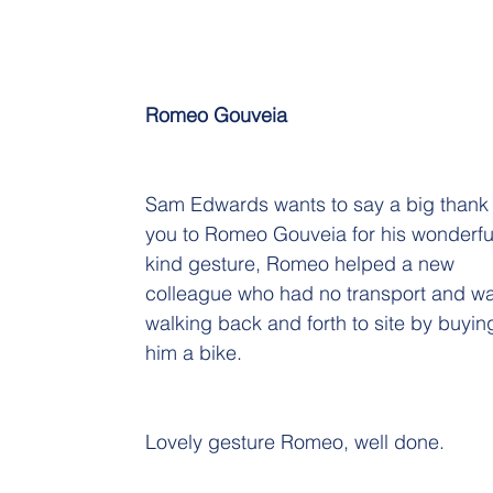
Romeo Gouveia
Sam Edwards wants to say a big thank
you to Romeo Gouveia for his wonderfu
kind gesture, Romeo helped a new 
colleague who had no transport and w
walking back and forth to site by buyin
him a bike.
Lovely gesture Romeo, well done.