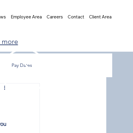
ews
Employee Area
Careers
Contact
Client Area
t more
Pay Dates
you 