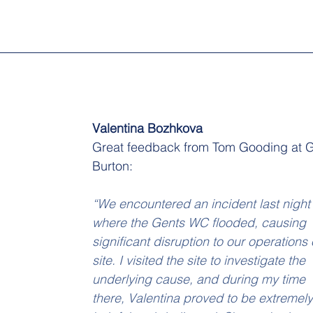
Valentina Bozhkova
Great feedback from Tom Gooding at 
Burton:
“We encountered an incident last night
where the Gents WC flooded, causing 
significant disruption to our operations 
site. I visited the site to investigate the 
underlying cause, and during my time 
there, Valentina proved to be extremely