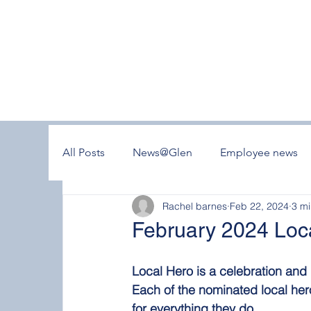
All Posts
News@Glen
Employee news
Rachel barnes
Feb 22, 2024
3 mi
February 2024 Loc
Local Hero is a celebration an
Each of the nominated local her
for everything they do.  