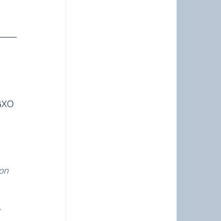
GXO 
 
on 
 