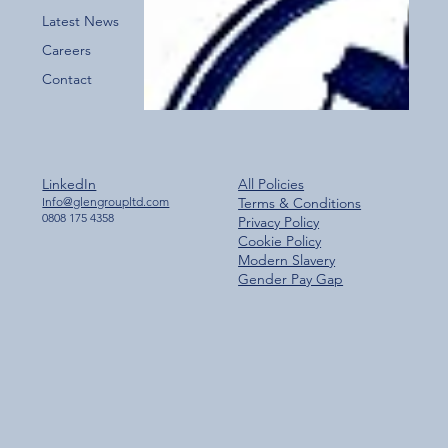
Latest News
Careers
Contact
LinkedIn
All Policies
Info@glengroupltd.com
Terms & Conditions
0808 175 4358
Privacy Policy
Cookie Policy
Modern Slavery
Gender Pay Gap