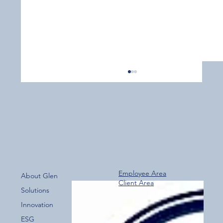
Employee Area
About Glen
Client Area
Over 800 Downloads – A Fantastic Start
Solutions
for the New Glen Group App!
Innovation
ESG