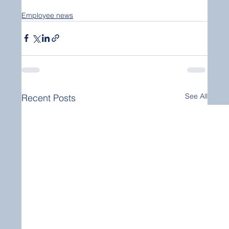
Employee news
See All
Recent Posts