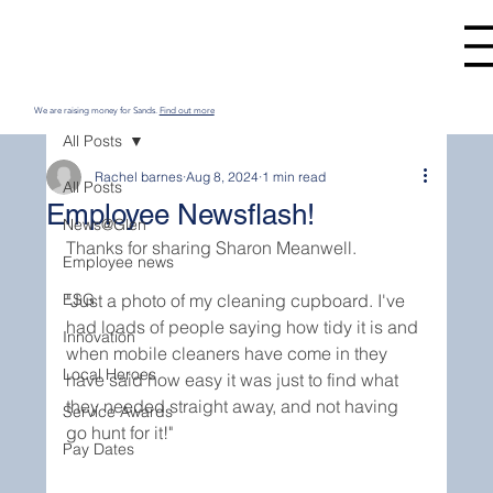
We are raising money for Sands.
Find out more
All Posts
Rachel barnes
Aug 8, 2024
1 min read
All Posts
Employee Newsflash!
News@Glen
Thanks for sharing Sharon Meanwell. 
Employee news
ESG
"Just a photo of my cleaning cupboard. I've 
had loads of people saying how tidy it is and 
Innovation
when mobile cleaners have come in they 
Local Heroes
have said how easy it was just to find what 
they needed straight away, and not having 
Service Awards
go hunt for it!"
Pay Dates