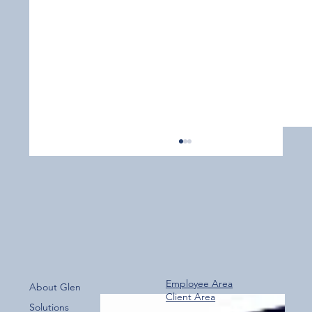
Employee Area
About Glen
Client Area
Over 800 Downloads – A Fantastic Start
Solutions