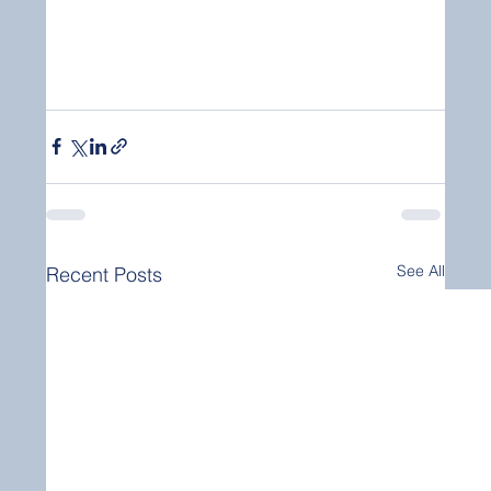
See All
Recent Posts