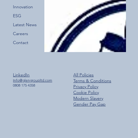
for the New Glen Group App!
Innovation
ESG
Latest News
Careers
Contact
LinkedIn
All Policies
Info@glengroupltd.com
Terms & Conditions
0808 175 4358
Privacy Policy
Cookie Policy
Modern Slavery
Gender Pay Gap