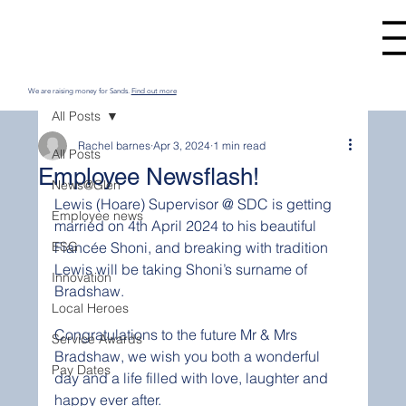
We are raising money for Sands.
Find out more
All Posts
Rachel barnes
Apr 3, 2024
1 min read
All Posts
Employee Newsflash!
News@Glen
Lewis (Hoare) Supervisor @ SDC is getting 
Employee news
married on 4th April 2024 to his beautiful 
ESG
Fiancée Shoni, and breaking with tradition 
Lewis will be taking Shoni’s surname of 
Innovation
Bradshaw.
Local Heroes
Congratulations
 to the future Mr & Mrs 
Service Awards
Bradshaw, we wish you both a wonderful 
Pay Dates
day and a life filled with love, laughter and 
happy ever after. 