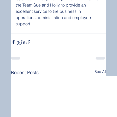
the Team Sue and Holly, to provide an 
excellent service to the business in 
operations administration and employee 
support. 
See All
Recent Posts