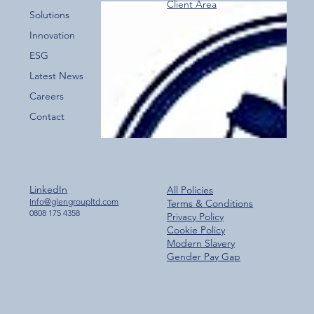
Client Area
Over 800 Downloads – A Fantastic Start
Solutions
for the New Glen Group App!
Innovation
ESG
Latest News
Careers
Contact
LinkedIn
All Policies
Info@glengroupltd.com
Terms & Conditions
0808 175 4358
Privacy Policy
Cookie Policy
Modern Slavery
Gender Pay Gap