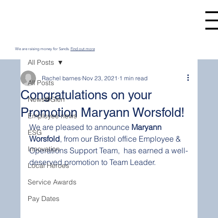
We are raising money for Sands.
Find out more
All Posts
Rachel barnes
Nov 23, 2021
1 min read
All Posts
Congratulations on your
News@Glen
Promotion Maryann Worsfold!
Employee news
We are pleased to announce 
Maryann 
ESG
Worsfold
, from our Bristol office Employee & 
Innovation
Operations Support Team,  has earned a well-
deserved promotion to Team Leader.
Local Heroes
Service Awards
Pay Dates