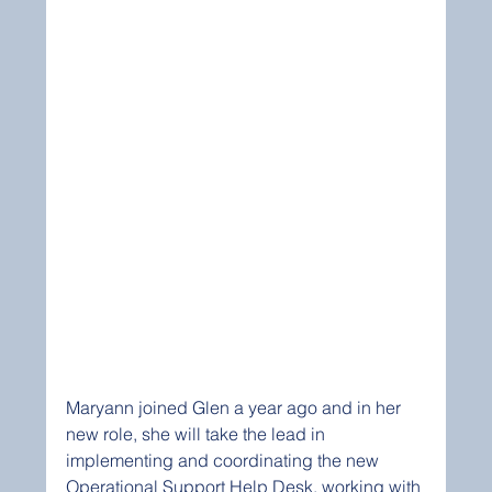
Maryann joined Glen a year ago and in her 
new role, she will take the lead in 
implementing and coordinating the new 
Operational Support Help Desk, working with 