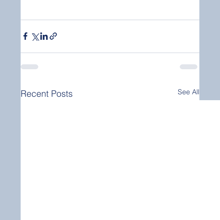
See All
Recent Posts