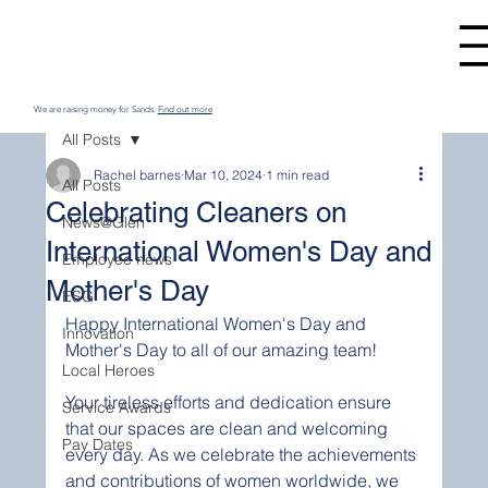
We are raising money for Sands.
Find out more
All Posts
Rachel barnes
Mar 10, 2024
1 min read
All Posts
Celebrating Cleaners on
News@Glen
International Women's Day and
Employee news
Mother's Day
ESG
Happy International Women's Day and 
Innovation
Mother's Day to all of our amazing team! 
Local Heroes
Your tireless efforts and dedication ensure 
Service Awards
that our spaces are clean and welcoming 
Pay Dates
every day. As we celebrate the achievements 
and contributions of women worldwide, we 