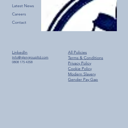
Latest News
Careers
Contact
LinkedIn
All Policies
Info@glengroupltd.com
Terms & Conditions
0808 175 4358
Privacy Policy
Cookie Policy
Modern Slavery
Gender Pay Gap