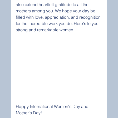
also extend heartfelt gratitude to all the 
mothers among you. We hope your day be 
filled with love, appreciation, and recognition 
for the incredible work you do. Here's to you, 
strong and remarkable women! 
Happy International Women's Day and 
Mother's Day!