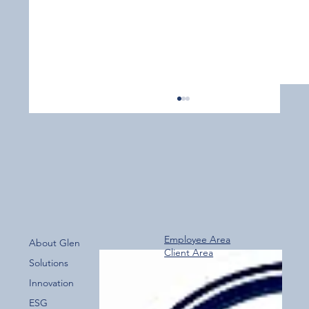
Employee Area
About Glen
Client Area
Over 800 Downloads – A Fantastic Start
Solutions
for the New Glen Group App!
Innovation
ESG