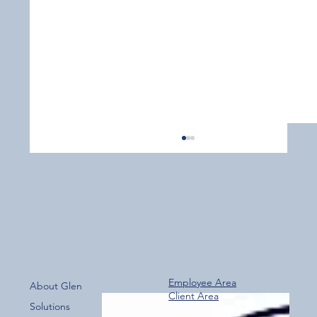
Employee Area
About Glen
Client Area
Over 800 Downloads – A Fantastic Start
Solutions
for the New Glen Group App!