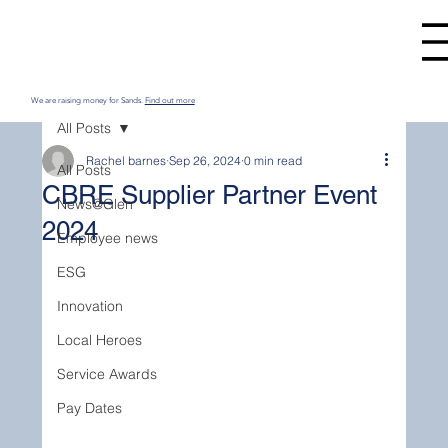
We are raising money for Sands.
Find out more
All Posts
Rachel barnes
Sep 26, 2024
0 min read
All Posts
CBRE Supplier Partner Event
News@Glen
2024
Employee news
ESG
Innovation
Local Heroes
Service Awards
Pay Dates