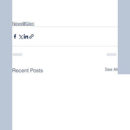
News@Glen
See All
Recent Posts