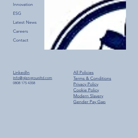
Innovation
ESG
Latest News
Careers
Contact
LinkedIn
All Policies
Info@glengroupltd.com
Terms & Conditions
0808 175 4358
Privacy Policy
Cookie Policy
Modern Slavery
Gender Pay Gap