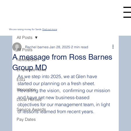
We are raising money for Sands.
Find out more
All Posts
Rachel barnes
Jan 28, 2025
2 min read
All Posts
A message from Ross Barnes
News@Glen
Group MD
Employee news
As we step into 2025, we at Glen have 
ESG
started our planning on a fresh sheet. 
Innovation
Revisiting the vision,  confirming our mission 
and have set new business-based 
Local Heroes
objectives for our management team, in light 
Service Awards
of lessons learned from recent years. 
Pay Dates