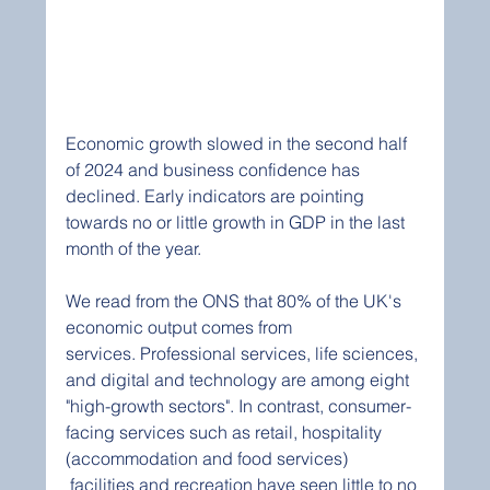
Economic growth slowed in the second half 
of 2024 and business confidence has 
declined. Early indicators are pointing 
towards no or little growth in GDP in the last 
month of the year.
We read from the ONS that 80% of the UK's 
economic output comes from 
services. Professional services, life sciences, 
and digital and technology are among eight 
"high-growth sectors". In contrast, consumer-
facing services such as retail, hospitality 
(accommodation and food services) 
 facilities and recreation have seen little to no 