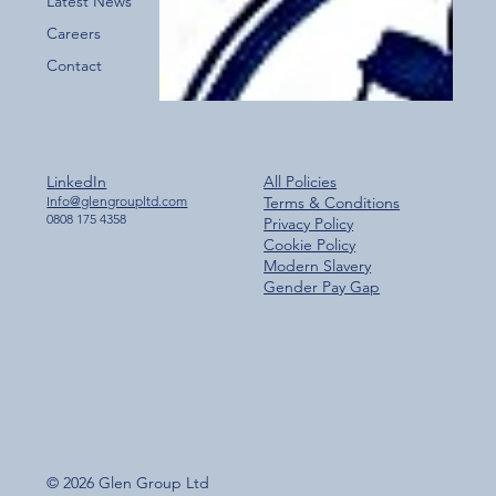
Latest News
Careers
Contact
LinkedIn
All Policies
Info@glengroupltd.com
Terms & Conditions
0808 175 4358
Privacy Policy
Cookie Policy
Modern Slavery
Gender Pay Gap
© 2026 Glen Group Ltd