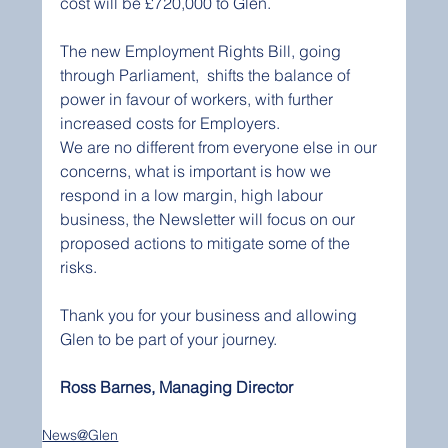
cost will be £720,000 to Glen. 
The new Employment Rights Bill, going 
through Parliament,  shifts the balance of 
power in favour of workers, with further 
increased costs for Employers.  
We are no different from everyone else in our 
concerns, what is important is how we 
respond in a low margin, high labour 
business, the Newsletter will focus on our 
proposed actions to mitigate some of the 
risks.   
Thank you for your business and allowing 
Glen to be part of your journey.
Ross Barnes, Managing Director
News@Glen