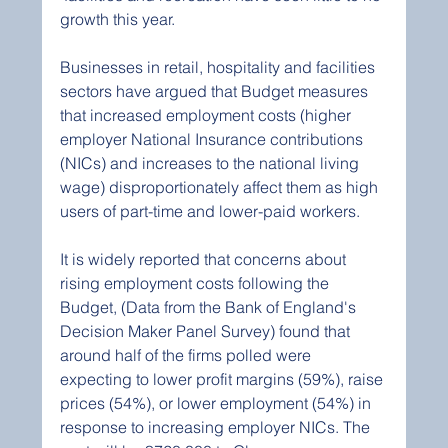
growth this year.
Businesses in retail, hospitality and facilities 
sectors have argued that Budget measures 
that increased employment costs (higher 
employer National Insurance contributions 
(NICs) and increases to the national living 
wage) disproportionately affect them as high 
users of part-time and lower-paid workers.
It is widely reported that concerns about 
rising employment costs following the 
Budget, (Data from the Bank of England's 
Decision Maker Panel Survey) found that 
around half of the firms polled were 
expecting to lower profit margins (59%), raise 
prices (54%), or lower employment (54%) in 
response to increasing employer NICs. The 