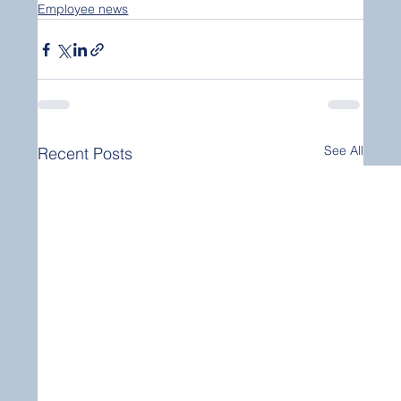
Employee news
See All
Recent Posts