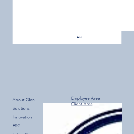
Employee Area
About Glen
Client Area
Over 800 Downloads – A Fantastic Start
Solutions
for the New Glen Group App!
Innovation
ESG