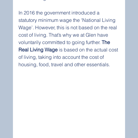
In 2016 the government introduced a 
statutory minimum wage the ‘National Living 
Wage’. However, this is not based on the real 
cost of living. That’s why we at Glen have 
voluntarily committed to going further. 
The 
Real Living Wage
 is based on the actual cost 
of living, taking into account the cost of 
housing, food, travel and other essentials.