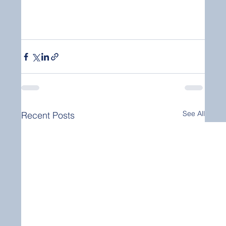
See All
Recent Posts