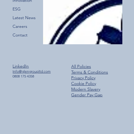
Innovation
ESG
Latest News
Careers
Contact
LinkedIn
All Policies
Info@glengroupltd.com
Terms & Conditions
0808 175 4358
Privacy Policy
Cookie Policy
Modern Slavery
Gender Pay Gap