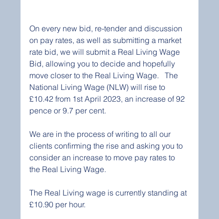
On every new bid, re-tender and discussion 
on pay rates, as well as submitting a market 
rate bid, we will submit a Real Living Wage 
Bid, allowing you to decide and hopefully 
move closer to the Real Living Wage.   The 
National Living Wage (NLW) will rise to 
£10.42 from 1st April 2023, an increase of 92 
pence or 9.7 per cent.
We are in the process of writing to all our 
clients confirming the rise and asking you to 
consider an increase to move pay rates to 
the Real Living Wage.   
The Real Living wage is currently standing at 
£10.90 per hour.