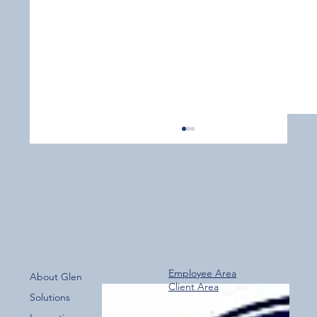
Employee Area
About Glen
Client Area
Over 800 Downloads – A Fantastic Start
Solutions
for the New Glen Group App!