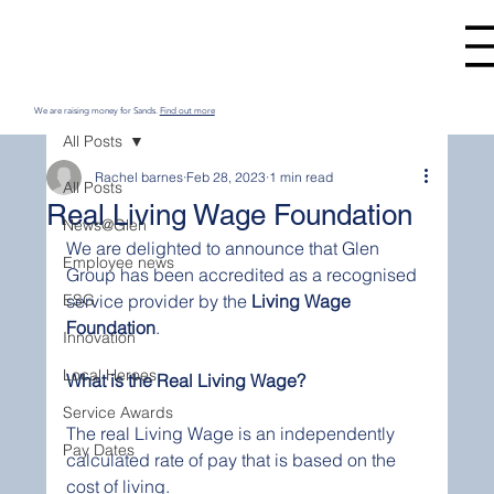
We are raising money for Sands.
Find out more
All Posts
Rachel barnes
Feb 28, 2023
1 min read
All Posts
Real Living Wage Foundation
News@Glen
We are delighted to announce that Glen 
Employee news
Group has been accredited as a recognised 
ESG
service provider by the 
Living Wage 
Foundation
. 
Innovation
Local Heroes
What is the Real Living Wage? 
Service Awards
The real Living Wage is an independently 
Pay Dates
calculated rate of pay that is based on the 
cost of living.  