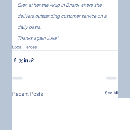
Glen at her site Arup in Bristol where she 
delivers outstanding customer service on a 
daily basis.
Thanks again Julie”
Local Heroes
See All
Recent Posts