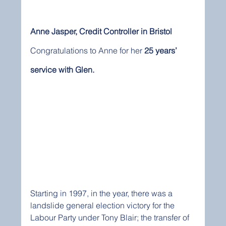
Anne Jasper, Credit Controller in Bristol
Congratulations to Anne for her 
25 years’ 
service with Glen. 
Starting in 1997, in the year, there was a 
landslide general election victory for the 
Labour Party under Tony Blair; the transfer of 