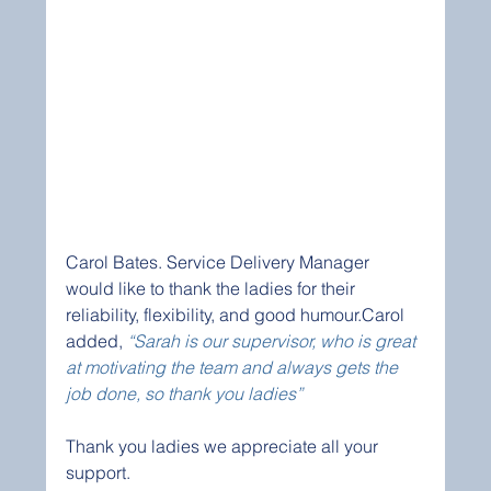
Carol Bates. Service Delivery Manager 
would like to thank the ladies for their 
reliability, flexibility, and good humour.Carol 
added, 
“Sarah is our supervisor, who is great 
at motivating the team and always gets the 
job done, so thank you ladies”  
Thank you ladies we appreciate all your 
support. 