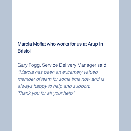
Marcia Moffat who works for us at Arup in 
Bristol
Gary Fogg, Service Delivery Manager said:
“Marcia has been an extremely valued 
member of team for some time now and is 
always happy to help and support.
Thank you for all your help”