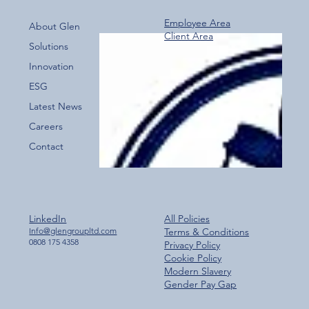
Employee Area
About Glen
Client Area
Recognising Excellence: Gwent Police
Solutions
Emergency Response Team
Innovation
ESG
Latest News
Careers
Contact
LinkedIn
All Policies
Info@glengroupltd.com
Terms & Conditions
0808 175 4358
Privacy Policy
Cookie Policy
Modern Slavery
Gender Pay Gap