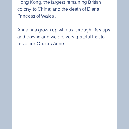
Hong Kong, the largest remaining British 
colony, to China; and the death of Diana, 
Princess of Wales . 
Anne has grown up with us, through life’s ups 
and downs and we are very grateful that to 
have her. Cheers Anne ! 