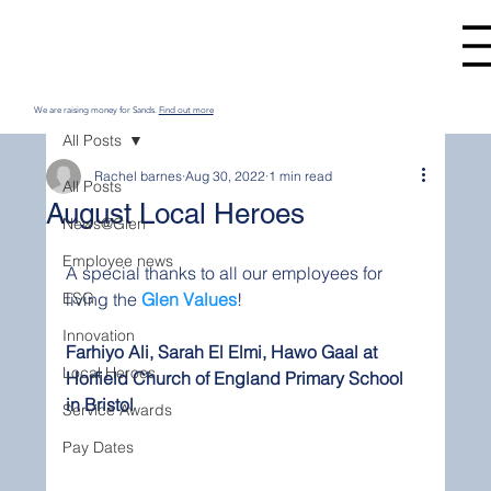
We are raising money for Sands.
Find out more
All Posts
Rachel barnes
Aug 30, 2022
1 min read
All Posts
August Local Heroes
News@Glen
Employee news
A special thanks to all our employees for 
ESG
living the 
Glen Values
! 
Innovation
Farhiyo Ali, Sarah El Elmi, Hawo Gaal at 
Local Heroes
Horfield Church of England Primary School 
in Bristol
Service Awards
Pay Dates