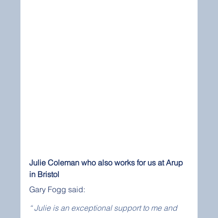
Julie Coleman who also works for us at Arup 
in Bristol
Gary Fogg said:
“ Julie is an exceptional support to me and 