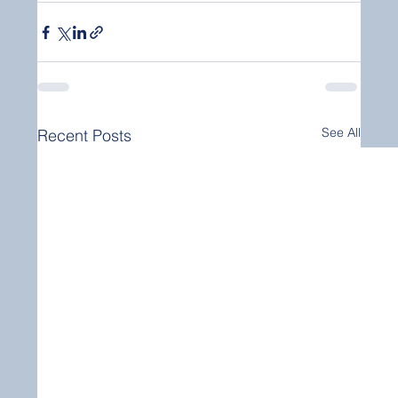
See All
Recent Posts