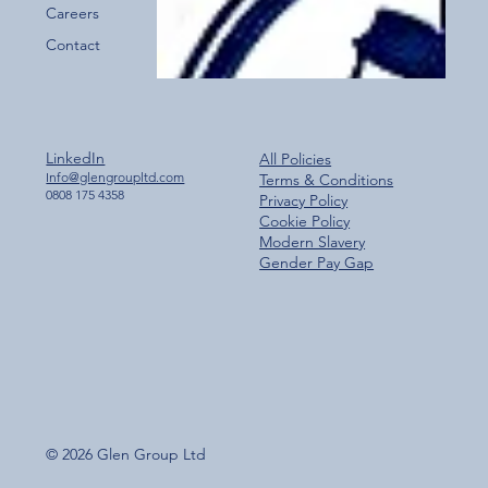
Careers
Contact
LinkedIn
All Policies
Info@glengroupltd.com
Terms & Conditions
0808 175 4358
Privacy Policy
Cookie Policy
Modern Slavery
Gender Pay Gap
© 2026 Glen Group Ltd