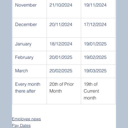
November
21/10/2024
19/11/2024
30th
Nov
December
20/11/2024
17/12/2024
31st 
Dec
January
18/12/2024
19/01/2025
31st
February
20/01/2025
19/02/2025
28th
March
20/02/2025
19/03/2025
31st
Every month 
20th of Prior 
19th of 
End 
there after
Month
Current 
month
Employee news
Pay Dates