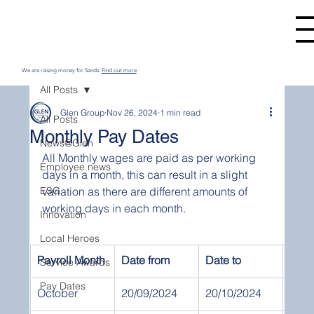
We are raising money for Sands.
Find out more
All Posts
Glen Group
Nov 26, 2024
1 min read
All Posts
Monthly Pay Dates
News@Glen
All Monthly wages are paid as per working 
Employee news
days in a month, this can result in a slight 
ESG
variation as there are different amounts of 
working days in each month.
Innovation
Local Heroes
Payroll Month
Date from
Date to
Pay 
Service Awards
Pay Dates
October
20/09/2024
20/10/2024
31st