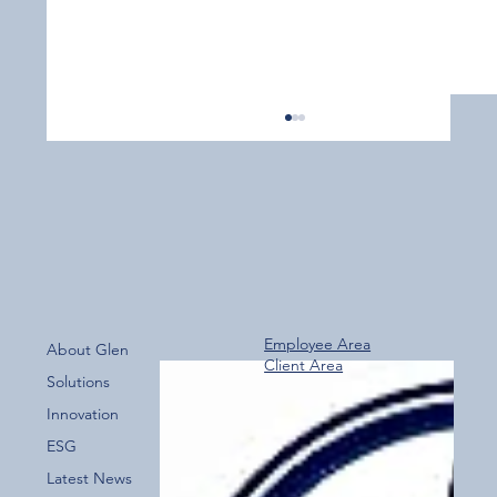
Employee Area
About Glen
Client Area
Over 800 Downloads – A Fantastic Start
Solutions
for the New Glen Group App!
Innovation
ESG
Latest News