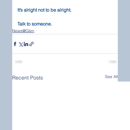
It’s alright not to be alright.
Talk to someone.
News@Glen
See All
Recent Posts