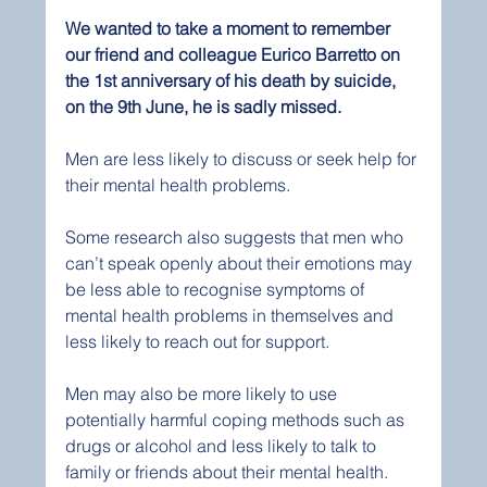
We wanted to take a moment to remember 
our friend and colleague Eurico Barretto on 
the 1st anniversary of his death by suicide, 
on the 9th June, he is sadly missed.
Men are less likely to discuss or seek help for 
their mental health problems. 
Some research also suggests that men who 
can’t speak openly about their emotions may 
be less able to recognise symptoms of 
mental health problems in themselves and 
less likely to reach out for support.
Men may also be more likely to use 
potentially harmful coping methods such as 
drugs or alcohol and less likely to talk to 
family or friends about their mental health.