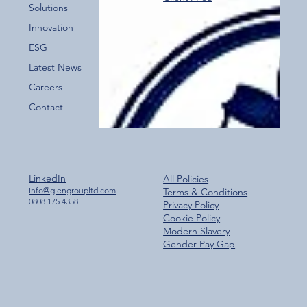
Over 800 Downloads – A Fantastic Start
Solutions
for the New Glen Group App!
Innovation
ESG
Latest News
Careers
Contact
LinkedIn
All Policies
Info@glengroupltd.com
Terms & Conditions
0808 175 4358
Privacy Policy
Cookie Policy
Modern Slavery
Gender Pay Gap