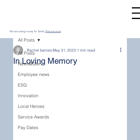
We are raising money for Sands.
Find out more
All Posts
Rachel barnes
May 31, 2023
1 min read
All Posts
In Loving Memory
News@Glen
Employee news
ESG
Innovation
Local Heroes
Service Awards
Pay Dates