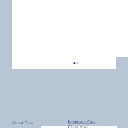
Employee Area
About Glen
Client Area