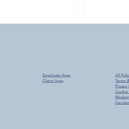
Over 800 Downloads – A
Glen Group Rea
Employee Area
All Poli
antastic Start for the New
Trees Planted M
Client Area
Terms 
Glen Group App!
Privacy 
Cookie 
Modern
Gender