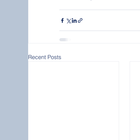
Recent Posts