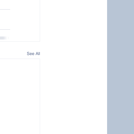
See All