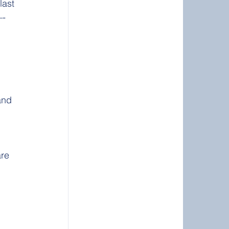
last 
–- 
 
and 
.
re 
 