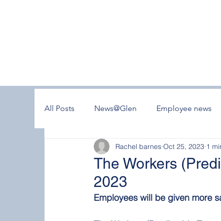
All Posts
News@Glen
Employee news
Rachel barnes
Oct 25, 2023
1 mi
The Workers (Predi
2023
Employees will be given more sa