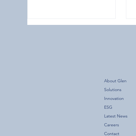
The New Glen Group App is
About Glen
Now Live!
F
Solutions
Innovation
ESG
Latest News
Careers
Contact