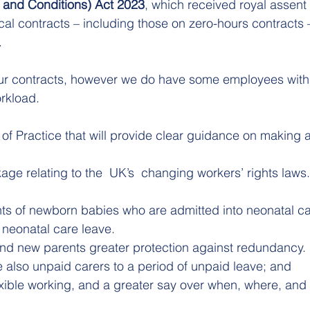
 and Conditions) Act 2023
, which received royal assent 
cal contracts – including those on zero-hours contracts 
 
ur contracts, however we do have some employees with
rkload.  
f Practice that will provide clear guidance on making 
ge relating to the  UK’s  changing workers’ rights laws
s of newborn babies who are admitted into neonatal ca
 neonatal care leave.
d new parents greater protection against redundancy.
 also unpaid carers to a period of unpaid leave; and
exible working, and a greater say over when, where, and