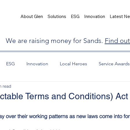
About Glen
Solutions
ESG
Innovation
Latest N
We are raising money for Sands.
Find ou
ESG
Innovation
Local Heroes
Service Awards
n read
ctable Terms and Conditions) Act
y over their working patterns as new laws come into for