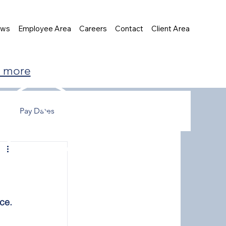
ews
Employee Area
Careers
Contact
Client Area
t more
Pay Dates
ce.