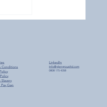
ches 2,000
cies
LinkedIn
ilestone
& Conditions
Info@glengroupltd.com
0808 175 4358
Policy
Policy
 Slavery
 Pay Gap