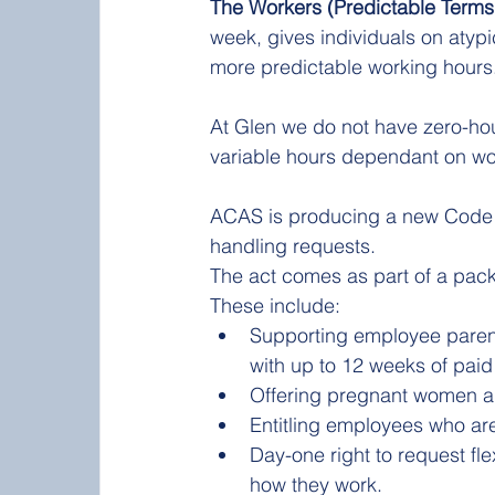
The Workers (Predictable Terms
week, gives individuals on atypi
more predictable working hours.
At Glen we do not have zero-ho
variable hours dependant on wo
ACAS is producing a new Code o
handling requests. 
The act comes as part of a packa
These include:
Supporting employee parent
with up to 12 weeks of paid
Offering pregnant women an
Entitling employees who are
Day-one right to request fl
how they work.