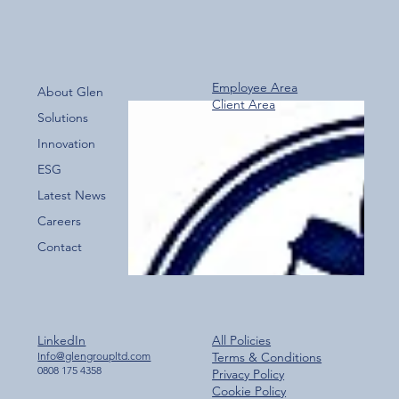
Employee Area
About Glen
Client Area
Over 800 Downloads – A Fantastic Start
Solutions
for the New Glen Group App!
Innovation
ESG
Latest News
Careers
Contact
LinkedIn
All Policies
Info@glengroupltd.com
Terms & Conditions
0808 175 4358
Privacy Policy
Cookie Policy