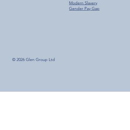
Modern Slavery
Gender Pay Gap
© 2026 Glen Group Ltd