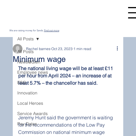
We are raising money for Sands.
Find out more
All Posts
Rachel barnes
Oct 23, 2023
1 min read
All Posts
Minimum wage
News@Glen
The national living wage will be at least £11 
Employee news
per hour from April 2024 – an increase of at 
ESG
least 5.7% – the chancellor has said.
Innovation
Local Heroes
Service Awards
Jeremy Hunt said the government is waiting 
Pay Dates
for the recommendations of the Low Pay 
Commission on national minimum wage 