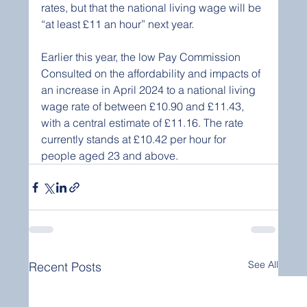
rates, but that the national living wage will be 
“at least £11 an hour” next year.
Earlier this year, the low Pay Commission 
Consulted on the affordability and impacts of 
an increase in April 2024 to a national living 
wage rate of between £10.90 and £11.43, 
with a central estimate of £11.16. The rate 
currently stands at £10.42 per hour for 
people aged 23 and above.
See All
Recent Posts